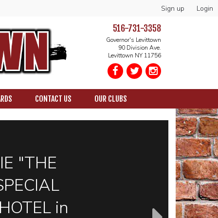
Sign up
Login
516-731-3358
Governor's Levittown
90 Division Ave.
Levittown NY 11756
ARDS
CONTACT US
OUR CLUBS
IE "THE
SPECIAL
HOTEL in