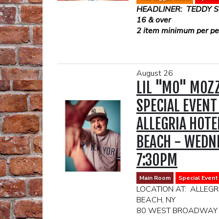
HEADLINER: TEDDY 
16 & over
2 item minimum per per
August 26
LIL "MO" MOZZ
SPECIAL EVENT
ALLEGRIA HOTE
BEACH - WEDNE
7:30PM
Main Room
Special Event
LOCATION AT: ALLEGR
BEACH, NY
80 WEST BROADWAY