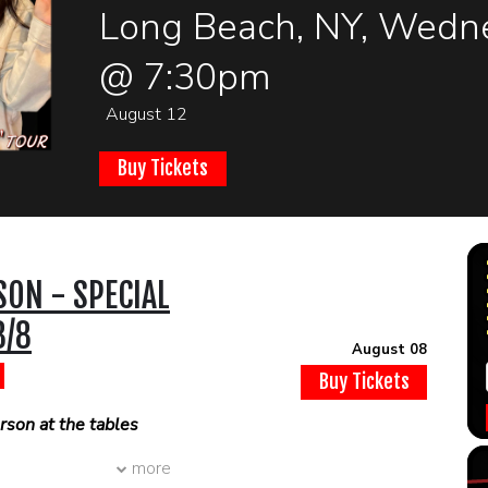
Long Beach, NY, Wedne
@ 7:30pm
August 12
Buy Tickets
SON - SPECIAL
8/8
August 08
Buy Tickets
son at the tables
more