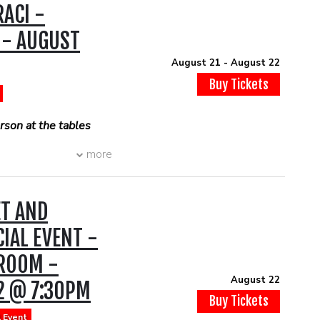
ACI -
 dinner prior to the
ook a DINNER
 - AUGUST
 show with open table
e.com/r/th...
August 21 - August 22
Buy Tickets
son at the tables
son at the tables
more
ET AND
CIAL EVENT -
 ROOM -
August 22
2 @ 7:30PM
Buy Tickets
l Event