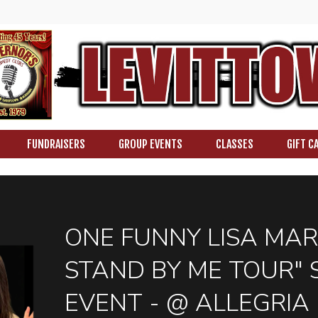
FUNDRAISERS
GROUP EVENTS
CLASSES
GIFT C
ONE FUNNY LISA MAR
STAND BY ME TOUR" 
EVENT - @ ALLEGRIA 