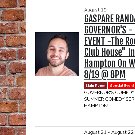
August 19
GASPARE RAND
GOVERNOR'S - 
EVENT -The R
Club House" In
Hampton On W
8/19 @ 8PM
Main Room
Special Event
GOVERNOR'S COMEDY
SUMMER COMEDY SERI
HAMPTON!
LOCATION:
THE CLUBHOUSE
174 DANIELS HOLE
August 21 - August 22
EAST HAMPTON, NY 1