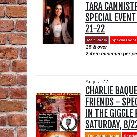
TARA CANNISTR
If you would like to have
show we suggest you B
SPECIAL EVENT
reservation prior to the
link:
https://www.opentabl
21-22
16 & over
2 item minimum per per
Main Room
Special Event
16 & over
2 item minimum per per
August 22
CHARLIE BAQU
FRIENDS - SPE
IN THE GIGGLE
SATURDAY, 8/2
The Giggle Room
Specia