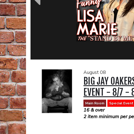
August 08
BIG JAY OAKER
EVENT - 8/7 - 
Main Room
Special Event
16 & over
2 item minimum per per