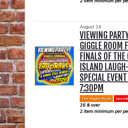
2 item minimum per per
August 14
VIEWING PARTY
GIGGLE ROOM F
FINALS OF THE
ISLAND LAUGH
SPECIAL EVENT
7:30PM
The Giggle Room
Specia
16 & over
2 item minimum per per