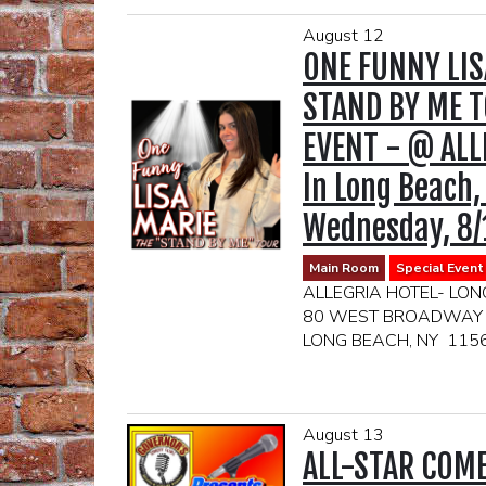
August 12
ONE FUNNY LIS
STAND BY ME T
EVENT - @ ALL
In Long Beach,
Wednesday, 8/
Main Room
Special Event
ALLEGRIA HOTEL- LON
80 WEST BROADWAY
LONG BEACH, NY 115
DOORS OPEN AT 6:30
2 DRINK MIN
August 13
(DRINKS TICKE
ALL-STAR COM