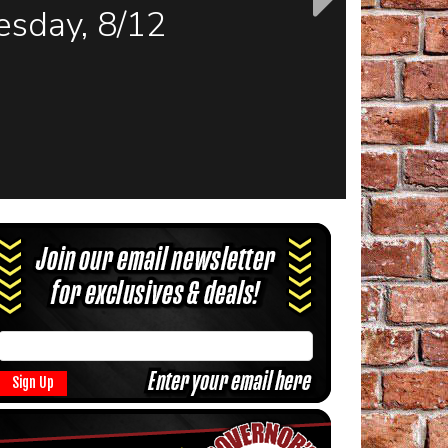
sday, 8/12
Sign Up