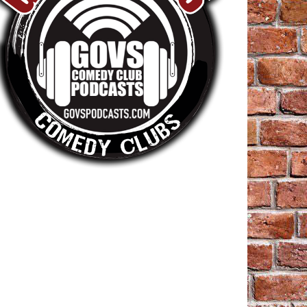
=referral&utm_campaign=shared