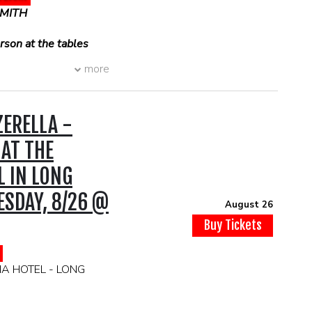
SMITH
son at the tables
more
ERELLA -
 AT THE
L IN LONG
SDAY, 8/26 @
August 26
Buy Tickets
IA HOTEL - LONG