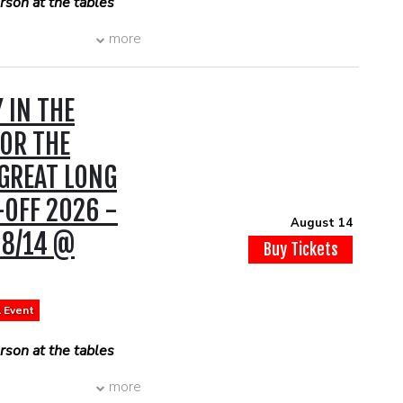
son at the tables
more
 IN THE
OR THE
 GREAT LONG
-OFF 2026 -
August 14
 8/14 @
Buy Tickets
l Event
son at the tables
more