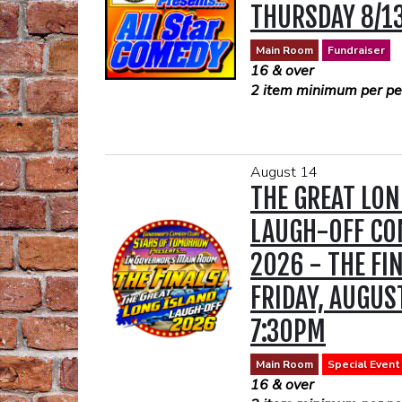
THURSDAY 8/1
PURCHASED AT
ALLEGRIA PRI
Main Room
Fundraiser
16 & over
SHOW)
2 item minimum per per
Lisa Marie’s show at the
requires a two drink mi
August 14
your convenience, we su
THE GREAT LON
drink tickets in advance.
drink ticket purchases.
LAUGH-OFF CO
https://www.opentable.
2026 - THE FIN
availability?
rid=51727&restref=51
FRIDAY, AUGUS
16 & over
2 DRINK MINIMUM (DR
7:30PM
PURCHASED AT THE A
THE SHOW)
Main Room
Special Event
16 & over