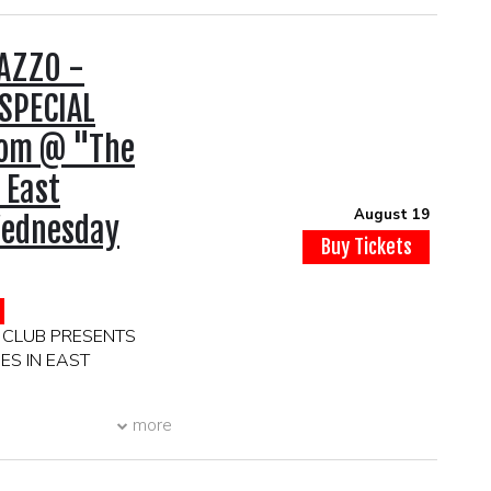
AZZO -
SPECIAL
oom @ "The
 East
August 19
ednesday
Buy Tickets
 CLUB PRESENTS
ES IN EAST
more
1937