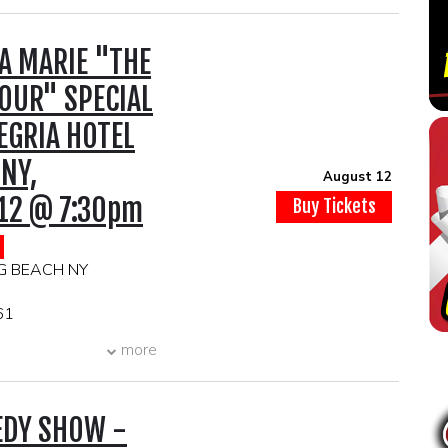
A MARIE "THE
OUR" SPECIAL
EGRIA HOTEL
 NY,
August 12
12 @ 7:30pm
Buy Tickets
G BEACH NY
61
PM
more
IMUM
TS TO BE
EDY SHOW -