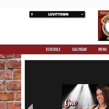
SCHEDULE
CALENDAR
MENU