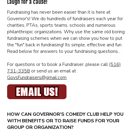
Laugh for a cause!
MENU
Fundraising has never been easier than it is here at
Governor's! We do hundreds of fundraisers each year for
DRINK MENU
FUNDRAISERS
charities, PTAs, sports teams, schools and numerous
philanthropic organizations. Why use the same old boring
fundraising schemes when we can show you how to put
SHOW MENU
GROUP EVENTS
the "fun" back in fundraising! Its simple, effective and fun.
Read below for answers to your fundraising questions...
PRE-SHOW VIP DINNER AND SHOW PACKAGE
CLASSES
For questions or to book a Fundraiser, please call
(516)
731-3358
or send us an email at
GovsFundraisers@gmail.com
.
GIFT CARDS
CONTACT US
HOW CAN GOVERNOR'S COMEDY CLUB HELP YOU
OUR CLUBS
WITH BENEFITS OR TO RAISE FUNDS FOR YOUR
GROUP OR ORGANIZATION?