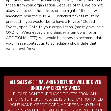
those from your organization. Because of this, we do not
allow you to sell the tickets on the night of the show
anywhere near the club. All Fundraiser tickets must be
pre-sold. If you would like to have a Private "Closed
Event", open ONLY to your organization, (mostly available
ONLY on Wednesday's and Sunday afternoons, for an
ADDITIONAL FEE), we would be happy to accommodate
you. Please contact us to schedule a show date that
works best for you.
ALL SALES ARE FINAL AND NO REFUNDS WILL BE GIVEN
UNDER ANY CIRCUMSTANCES
PLEASE DON'T PURCHASE TICKETS FROM ANY
OTHER SITE. TICKET RESALE IS STRICTLY PROHIBITED.
YOUR NAME, CREDIT CARD, ADDRESS, AND EMAIL
ADDRESS WILL BE VERIFIED.TICKETS SUSPECTED OF