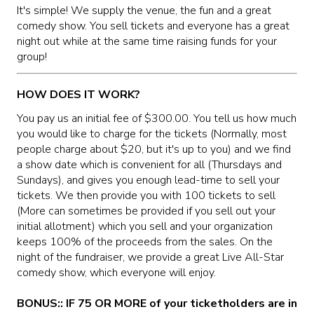
MAIN ROOM AT LEVITTOWN
It's simple! We supply the venue, the fun and a great
comedy show. You sell tickets and everyone has a great
night out while at the same time raising funds for your
THE GIGGLE ROOM AT LEVITTOWN
group!
THE PATIO AT LEVITTOWN
HOW DOES IT WORK?
You pay us an initial fee of $300.00. You tell us how much
McGUIRES IN BOHEMIA
you would like to charge for the tickets (Normally, most
people charge about $20, but it's up to you) and we find
a show date which is convenient for all (Thursdays and
BROKERAGE IN BELLMORE
Sundays), and gives you enough lead-time to sell your
tickets. We then provide you with 100 tickets to sell
(More can sometimes be provided if you sell out your
initial allotment) which you sell and your organization
keeps 100% of the proceeds from the sales. On the
night of the fundraiser, we provide a great Live All-Star
comedy show, which everyone will enjoy.
BONUS:: IF 75 OR MORE of your ticketholders are in