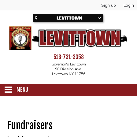
Sign up
Login
516-731-3358
Governor's Levittown
90 Division Ave.
Levittown NY 11756
MENU
SCHEDULE
Fundraisers
CALENDAR