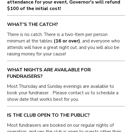
attendance for your event, Governor's will refund
$100 of the initial cost!
WHAT'S THE CATCH?
There is no catch. There is a two-Item per person
minimum at the tables
(16 or over)
, and everyone who
attends will have a great night out, and you will also be
raising money for your cause!
WHAT NIGHTS ARE AVAILABLE FOR
FUNDRAISERS?
Most Thursday and Sunday evenings are available to
book your fundraiser. . Please contact us to schedule a
show date that works best for you.
IS THE CLUB OPEN TO THE PUBLIC?
Most fundraisers are booked on our regular nights of
operation, and yes the club is open to guests other than