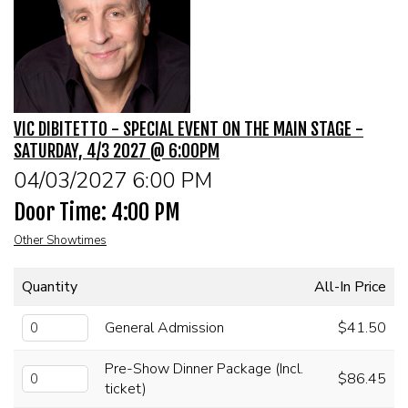
MENU
DRINK MENU
FUNDRAISERS
VIC DIBITETTO - SPECIAL EVENT ON THE MAIN STAGE -
SHOW MENU
GROUP EVENTS
SATURDAY, 4/3 2027 @ 6:00PM
04/03/2027 6:00 PM
PRE-SHOW VIP DINNER AND SHOW PACKAGE
CLASSES
Door Time: 4:00 PM
Other Showtimes
GIFT CARDS
Quantity
All-In Price
CONTACT US
General Admission
$41.50
OUR CLUBS
Pre-Show Dinner Package (Incl.
$86.45
ticket)