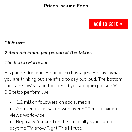
MAIN ROOM AT LEVITTOWN
Prices Include Fees
THE GIGGLE ROOM AT LEVITTOWN
Add to Cart »
THE PATIO AT LEVITTOWN
16 & over
2 item minimum per person at the tables
McGUIRES IN BOHEMIA
The Italian Hurricane
BROKERAGE IN BELLMORE
His pace is frenetic. He holds no hostages. He says what
you are thinking but are afraid to say out loud. The bottom
line is this: Wear adult diapers if you are going to see Vic
DiBitetto perform live.
1.2 million followers on social media
An internet sensation with over 500 million video
views worldwide
Regularly featured on the nationally syndicated
daytime TV show Right This Minute