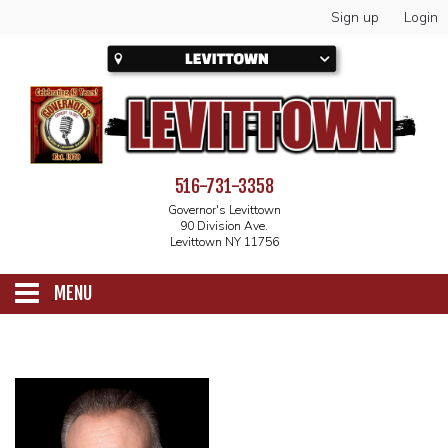
Sign up
Login
516-731-3358
Governor's Levittown
90 Division Ave.
Levittown NY 11756
MENU
SCHEDULE
CALENDAR