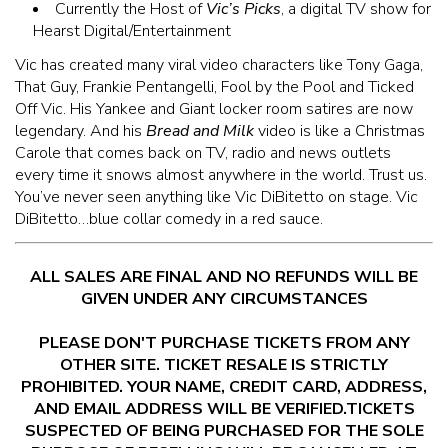
Currently the Host of
Vic’s Picks
, a digital TV show for
Hearst Digital/Entertainment
Vic has created many viral video characters like Tony Gaga,
That Guy, Frankie Pentangelli, Fool by the Pool and Ticked
Off Vic. His Yankee and Giant locker room satires are now
legendary. And his
Bread and Milk
video is like a Christmas
Carole that comes back on TV, radio and news outlets
every time it snows almost anywhere in the world. Trust us.
You’ve never seen anything like Vic DiBitetto on stage. Vic
DiBitetto…blue collar comedy in a red sauce.
ALL SALES ARE FINAL AND NO REFUNDS WILL BE
GIVEN UNDER ANY CIRCUMSTANCES
PLEASE DON'T PURCHASE TICKETS FROM ANY
OTHER SITE. TICKET RESALE IS STRICTLY
PROHIBITED. YOUR NAME, CREDIT CARD, ADDRESS,
AND EMAIL ADDRESS WILL BE VERIFIED.TICKETS
SUSPECTED OF BEING PURCHASED FOR THE SOLE