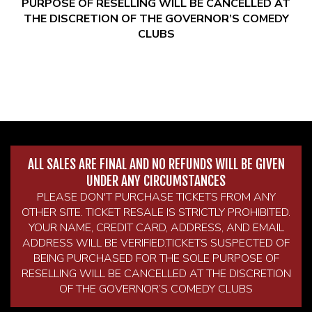
PURPOSE OF RESELLING WILL BE CANCELLED AT
THE DISCRETION OF THE GOVERNOR’S COMEDY
CLUBS
ALL SALES ARE FINAL AND NO REFUNDS WILL BE GIVEN
UNDER ANY CIRCUMSTANCES
PLEASE DON'T PURCHASE TICKETS FROM ANY
OTHER SITE. TICKET RESALE IS STRICTLY PROHIBITED.
YOUR NAME, CREDIT CARD, ADDRESS, AND EMAIL
ADDRESS WILL BE VERIFIED.TICKETS SUSPECTED OF
BEING PURCHASED FOR THE SOLE PURPOSE OF
RESELLING WILL BE CANCELLED AT THE DISCRETION
OF THE GOVERNOR’S COMEDY CLUBS