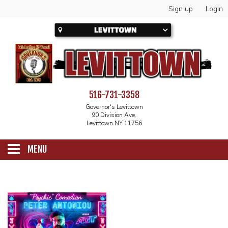
Sign up
Login
516-731-3358
Governor's Levittown
90 Division Ave.
Levittown NY 11756
MENU
SCHEDULE
CALENDAR