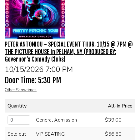
MENU
DRINK MENU
FUNDRAISERS
PETER ANTONIOU - SPECIAL EVENT THUR. 10/15 @ 7PM @
SHOW MENU
GROUP EVENTS
THE PICTURE HOUSE In PELHAM, NY (PRODUCED BY:
Governor's Comedy Clubs)
PRE-SHOW VIP DINNER AND SHOW PACKAGE
CLASSES
10/15/2026 7:00 PM
Door Time: 5:30 PM
GIFT CARDS
Other Showtimes
CONTACT US
Quantity
All-In Price
General Admission
$39.00
OUR CLUBS
Sold out
VIP SEATING
$56.50