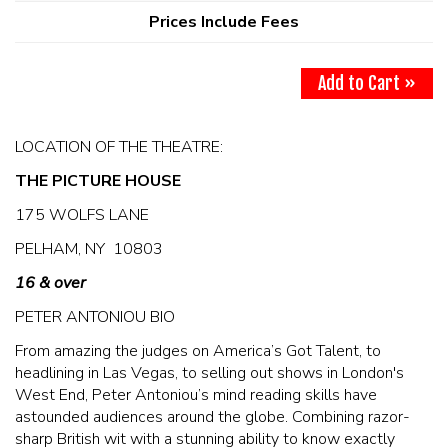
MAIN ROOM AT LEVITTOWN
Prices Include Fees
THE GIGGLE ROOM AT LEVITTOWN
Add to Cart »
THE PATIO AT LEVITTOWN
LOCATION OF THE THEATRE:
THE PICTURE HOUSE
McGUIRES IN BOHEMIA
175 WOLFS LANE
BROKERAGE IN BELLMORE
PELHAM, NY 10803
16 & over
PETER ANTONIOU BIO
From amazing the judges on America’s Got Talent, to
headlining in Las Vegas, to selling out shows in London's
West End, Peter Antoniou’s mind reading skills have
astounded audiences around the globe. Combining razor-
sharp British wit with a stunning ability to know exactly