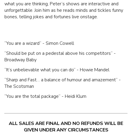
what you are thinking, Peter’s shows are interactive and
unforgettable. Join him as he reads minds and tickles funny
bones, telling jokes and fortunes live onstage.
“You are a wizard” - Simon Cowell
“Should be put on a pedestal above his competitors” -
Broadway Baby
“It’s unbelievable what you can do” - Howie Mandel
“Sharp and Fast… a balance of humour and amazement” -
The Scotsman
“You are the total package” - Heidi Klum
ALL SALES ARE FINAL AND NO REFUNDS WILL BE
GIVEN UNDER ANY CIRCUMSTANCES