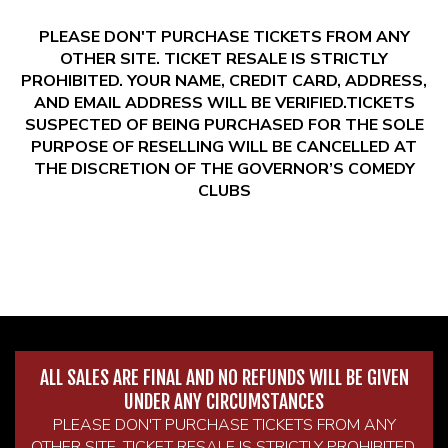
PLEASE DON'T PURCHASE TICKETS FROM ANY
OTHER SITE. TICKET RESALE IS STRICTLY
PROHIBITED. YOUR NAME, CREDIT CARD, ADDRESS,
AND EMAIL ADDRESS WILL BE VERIFIED.TICKETS
SUSPECTED OF BEING PURCHASED FOR THE SOLE
PURPOSE OF RESELLING WILL BE CANCELLED AT
THE DISCRETION OF THE GOVERNOR’S COMEDY
CLUBS
ALL SALES ARE FINAL AND NO REFUNDS WILL BE GIVEN
UNDER ANY CIRCUMSTANCES
PLEASE DON'T PURCHASE TICKETS FROM ANY
OTHER SITE. TICKET RESALE IS STRICTLY PROHIBITED.