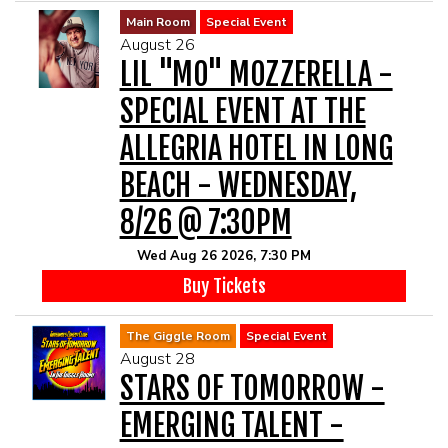
Main Room
Special Event
August 26
LIL "MO" MOZZERELLA -
SPECIAL EVENT AT THE
ALLEGRIA HOTEL IN LONG
BEACH - WEDNESDAY,
8/26 @ 7:30PM
Wed Aug 26 2026, 7:30 PM
Buy Tickets
The Giggle Room
Special Event
August 28
STARS OF TOMORROW -
EMERGING TALENT -