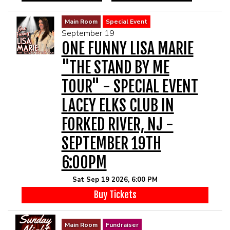
Main Room
Special Event
September 19
ONE FUNNY LISA MARIE
"THE STAND BY ME
TOUR" - SPECIAL EVENT
LACEY ELKS CLUB IN
FORKED RIVER, NJ -
SEPTEMBER 19TH
6:00PM
Sat Sep 19 2026, 6:00 PM
Buy Tickets
Main Room
Fundraiser