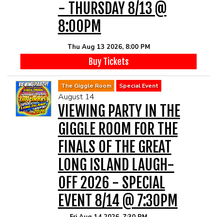
MAIN ROOM AT LEVITTOWN
- THURSDAY 8/13 @
8:00PM
THE GIGGLE ROOM AT LEVITTOWN
Thu Aug 13 2026, 8:00 PM
THE PATIO AT LEVITTOWN
Buy Tickets
The Giggle Room
Special Event
McGUIRES IN BOHEMIA
August 14
VIEWING PARTY IN THE
BROKERAGE IN BELLMORE
GIGGLE ROOM FOR THE
FINALS OF THE GREAT
LONG ISLAND LAUGH-
OFF 2026 - SPECIAL
EVENT 8/14 @ 7:30PM