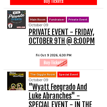
Buy Tickets
Main Room
Fundraiser
Private Event
October 09
PRIVATE EVENT - FRIDAY,
OCTOBER 9TH @ 8:00PM
Fri Oct 9 2026, 6:30 PM
Buy Tickets
The Giggle Room
Special Event
October 09
"Wyatt Feegrado And
Luke Abranches" -
SPECIAL EVENT - IN THE