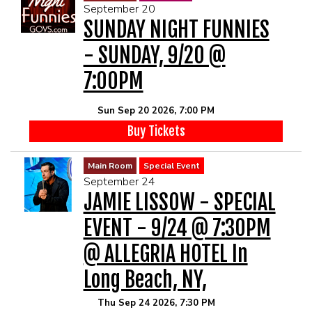
September 20
SUNDAY NIGHT FUNNIES
- SUNDAY, 9/20 @
7:00PM
Sun Sep 20 2026, 7:00 PM
Buy Tickets
Main Room
Special Event
September 24
JAMIE LISSOW - SPECIAL
EVENT - 9/24 @ 7:30PM
@ ALLEGRIA HOTEL In
Long Beach, NY,
Thu Sep 24 2026, 7:30 PM