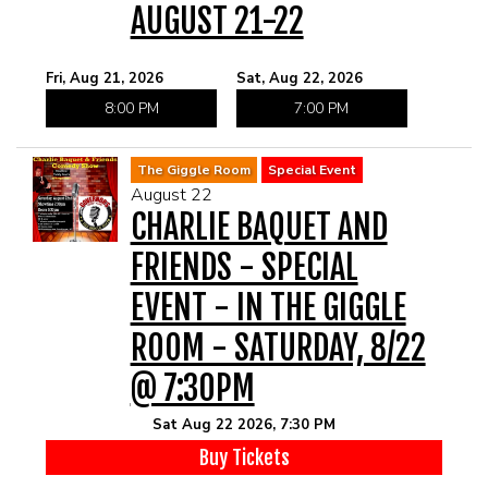
AUGUST 21-22
Fri, Aug 21, 2026
Sat, Aug 22, 2026
8:00 PM
7:00 PM
The Giggle Room
Special Event
August 22
CHARLIE BAQUET AND
FRIENDS - SPECIAL
EVENT - IN THE GIGGLE
ROOM - SATURDAY, 8/22
@ 7:30PM
Sat Aug 22 2026, 7:30 PM
Buy Tickets