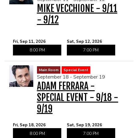
MIKE VECCHIONE - 9/11
- 9/12
Fri, Sep 11, 2026
Sat, Sep 12, 2026
8:00 PM
7:00 PM
Main Room
Special Event
September 18 - September 19
ADAM FERRARA -
SPECIAL EVENT - 9/18 -
9/19
Fri, Sep 18, 2026
Sat, Sep 19, 2026
8:00 PM
7:00 PM