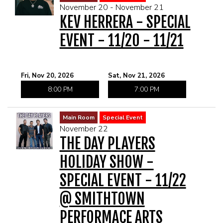
November 20 - November 21
KEV HERRERA - SPECIAL
EVENT - 11/20 - 11/21
Fri, Nov 20, 2026
Sat, Nov 21, 2026
8:00 PM
7:00 PM
Main Room
Special Event
November 22
THE DAY PLAYERS
HOLIDAY SHOW -
SPECIAL EVENT - 11/22
@ SMITHTOWN
PERFORMACE ARTS