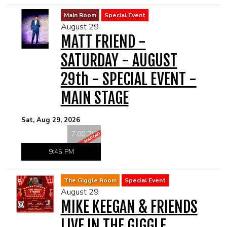
Main Room
Special Event
August 29
MATT FRIEND -
SATURDAY - AUGUST
29th - SPECIAL EVENT -
MAIN STAGE
Sat, Aug 29, 2026
7:00 PM
9:45 PM
The Giggle Room
Special Event
August 29
MIKE KEEGAN & FRIENDS
LIVE IN THE GIGGLE