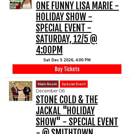
ONE FUNNY LISA MARIE -
HOLIDAY SHOW -
SPECIAL EVENT -
SATURDAY, 12/5 @
4:00PM
Sat Dec 5 2026, 4:00 PM
Buy Tickets
Main Room
Special Event
December 06
STONE COLD & THE
JACKAL "HOLIDAY
SHOW" - SPECIAL EVENT
- @ SMITHTOWN