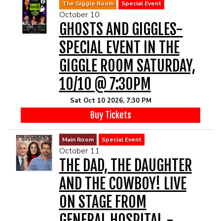
The Giggle Room
Special Event
October 10
GHOSTS AND GIGGLES-
SPECIAL EVENT IN THE
GIGGLE ROOM SATURDAY,
10/10 @ 7:30PM
Sat Oct 10 2026, 7:30 PM
Buy Tickets
Main Room
Special Event
October 11
THE DAD, THE DAUGHTER
AND THE COWBOY! LIVE
ON STAGE FROM
GENERAL HOSPITAL -