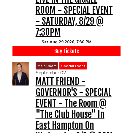
ROOM - SPECIAL EVENT
- SATURDAY, 8/29 @
7:30PM
Sat Aug 29 2026, 7:30 PM
Buy Tickets
Main Room
Special Event
September 02
MATT FRIEND -
GOVERNOR'S - SPECIAL
EVENT - The Room @
"The Club House" In
East Hampton On