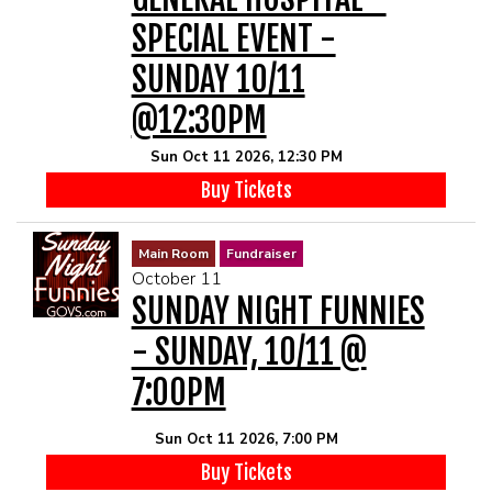
SPECIAL EVENT -
SUNDAY 10/11
@12:30PM
Sun Oct 11 2026, 12:30 PM
Buy Tickets
Main Room
Fundraiser
October 11
SUNDAY NIGHT FUNNIES
- SUNDAY, 10/11 @
7:00PM
Sun Oct 11 2026, 7:00 PM
Buy Tickets