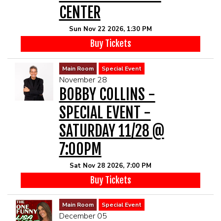
CENTER
Sun Nov 22 2026, 1:30 PM
Buy Tickets
Main Room
Special Event
November 28
BOBBY COLLINS -
SPECIAL EVENT -
SATURDAY 11/28 @
7:00PM
Sat Nov 28 2026, 7:00 PM
Buy Tickets
Main Room
Special Event
December 05