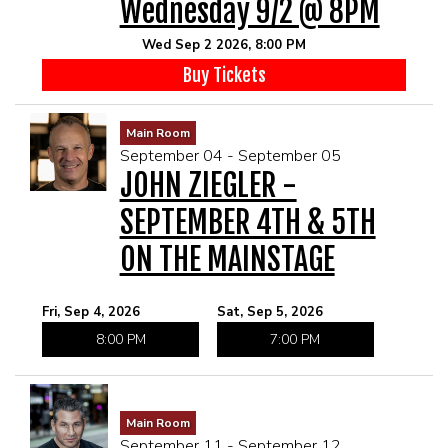
Wednesday 9/2 @ 8PM
Wed Sep 2 2026, 8:00 PM
Buy Tickets
Main Room
September 04 - September 05
JOHN ZIEGLER -
SEPTEMBER 4TH & 5TH
ON THE MAINSTAGE
Fri, Sep 4, 2026
Sat, Sep 5, 2026
8:00 PM
7:00 PM
Main Room
September 11 - September 12