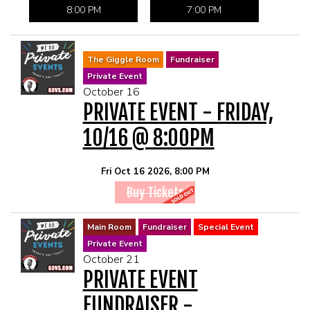
8:00 PM
7:00 PM
The Giggle Room
Fundraiser
Private Event
October 16
PRIVATE EVENT - FRIDAY,
10/16 @ 8:00PM
Fri Oct 16 2026, 8:00 PM
Buy Tickets
Main Room
Fundraiser
Special Event
Private Event
October 21
PRIVATE EVENT
FUNDRAISER -