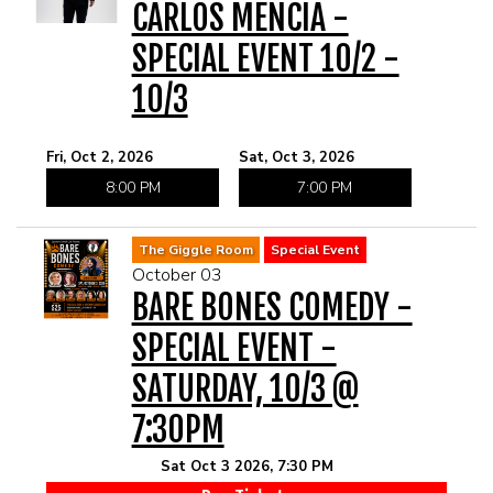
CARLOS MENCIA -
SPECIAL EVENT 10/2 -
10/3
Fri, Oct 2, 2026
Sat, Oct 3, 2026
8:00 PM
7:00 PM
The Giggle Room
Special Event
October 03
BARE BONES COMEDY -
SPECIAL EVENT -
SATURDAY, 10/3 @
7:30PM
Sat Oct 3 2026, 7:30 PM