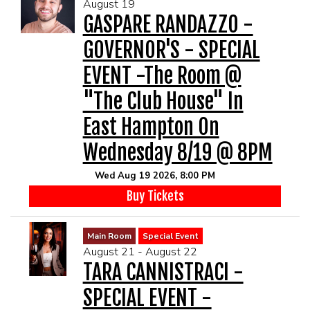
August 19
GASPARE RANDAZZO -
GOVERNOR'S - SPECIAL
EVENT -The Room @
"The Club House" In
East Hampton On
Wednesday 8/19 @ 8PM
Wed Aug 19 2026, 8:00 PM
Buy Tickets
Main Room
Special Event
August 21 - August 22
TARA CANNISTRACI -
SPECIAL EVENT -