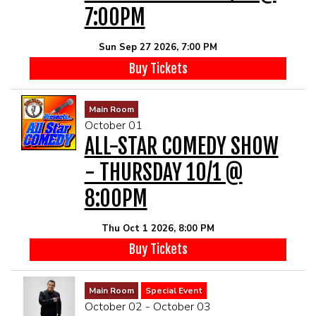
7:00PM
Sun Sep 27 2026, 7:00 PM
Buy Tickets
Main Room
October 01
ALL-STAR COMEDY SHOW
- THURSDAY 10/1 @
8:00PM
Thu Oct 1 2026, 8:00 PM
Buy Tickets
Main Room
Special Event
October 02 - October 03