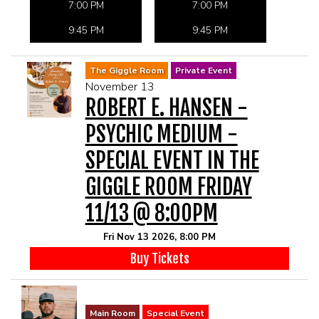
7:00 PM
7:00 PM
9:45 PM
9:45 PM
The Giggle Room
Private Event
November 13
ROBERT E. HANSEN -
PSYCHIC MEDIUM -
SPECIAL EVENT IN THE
GIGGLE ROOM FRIDAY
11/13 @ 8:00PM
Fri Nov 13 2026, 8:00 PM
Buy Tickets
Main Room
Special Event