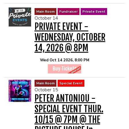
Main Room
Fundraiser
Private Event
October 14
PRIVATE EVENT -
WEDNESDAY, OCTOBER
14, 2026 @ 8PM
Wed Oct 14 2026, 8:00 PM
Buy Tickets
Main Room
Special Event
October 15
PETER ANTONIOU -
SPECIAL EVENT THUR.
10/15 @ 7PM @ THE