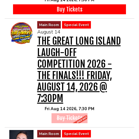
Fri Aug 14 2026, 7:30 PM
Buy Tickets
Main Room
Special Event
August 14
THE GREAT LONG ISLAND
LAUGH-OFF
COMPETITION 2026 -
THE FINALS!!! FRIDAY,
AUGUST 14, 2026 @
7:30PM
Fri Aug 14 2026, 7:30 PM
Buy Tickets
Main Room
Special Event