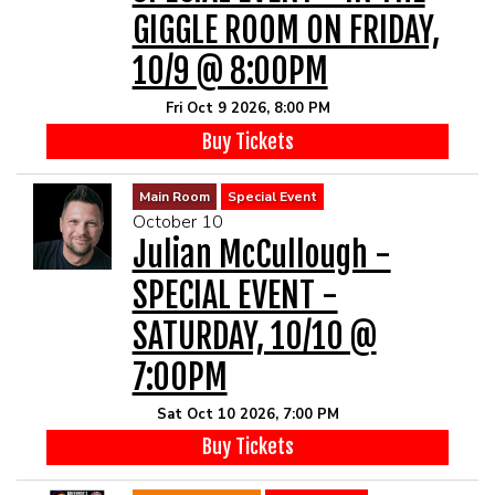
GIGGLE ROOM ON FRIDAY,
10/9 @ 8:00PM
Fri Oct 9 2026, 8:00 PM
Buy Tickets
Main Room
Special Event
October 10
Julian McCullough -
SPECIAL EVENT -
SATURDAY, 10/10 @
7:00PM
Sat Oct 10 2026, 7:00 PM
Buy Tickets