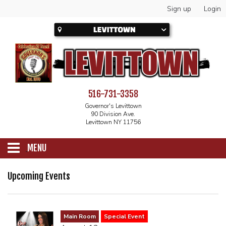
Sign up
Login
516-731-3358
Governor's Levittown
90 Division Ave.
Levittown NY 11756
MENU
SCHEDULE
Upcoming Events
CALENDAR
Main Room
Special Event