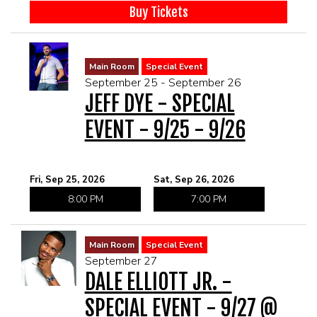
Buy Tickets
Main Room
Special Event
September 25 - September 26
JEFF DYE - SPECIAL
EVENT - 9/25 - 9/26
Fri, Sep 25, 2026
Sat, Sep 26, 2026
8:00 PM
7:00 PM
Main Room
Special Event
September 27
DALE ELLIOTT JR. -
SPECIAL EVENT - 9/27 @