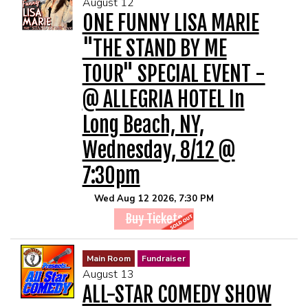
August 12
MENU
ONE FUNNY LISA MARIE
"THE STAND BY ME
DRINK MENU
FUNDRAISERS
TOUR" SPECIAL EVENT -
@ ALLEGRIA HOTEL In
SHOW MENU
GROUP EVENTS
Long Beach, NY,
PRE-SHOW VIP DINNER AND SHOW PACKAGE
CLASSES
Wednesday, 8/12 @
7:30pm
GIFT CARDS
Wed Aug 12 2026, 7:30 PM
Buy Tickets
CONTACT US
Main Room
Fundraiser
OUR CLUBS
August 13
ALL-STAR COMEDY SHOW