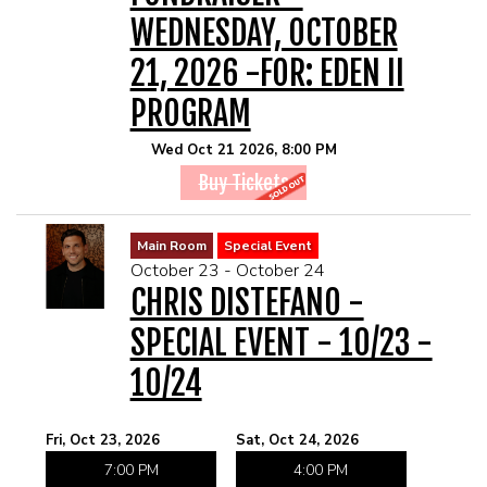
WEDNESDAY, OCTOBER
21, 2026 -FOR: EDEN II
PROGRAM
Wed Oct 21 2026, 8:00 PM
Buy Tickets
Main Room
Special Event
October 23 - October 24
CHRIS DISTEFANO -
SPECIAL EVENT - 10/23 -
10/24
Fri, Oct 23, 2026
Sat, Oct 24, 2026
7:00 PM
4:00 PM