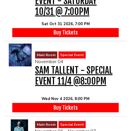
EVENT - SATURDAY
10/31 @ 7:00PM
Sat Oct 31 2026, 7:00 PM
Buy Tickets
Main Room
Special Event
November 04
SAM TALLENT - SPECIAL
EVENT 11/4 @8:00PM
Wed Nov 4 2026, 8:00 PM
Buy Tickets
Main Room
Special Event