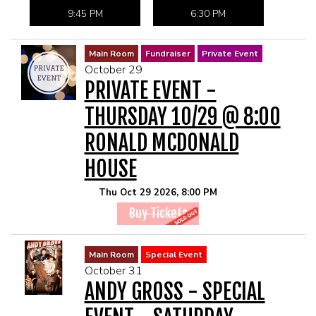
9:45 PM
6:30 PM
Main Room
Fundraiser
Private Event
October 29
PRIVATE EVENT -
THURSDAY 10/29 @ 8:00
RONALD MCDONALD
HOUSE
Thu Oct 29 2026, 8:00 PM
Buy Tickets
Main Room
Special Event
October 31
ANDY GROSS - SPECIAL