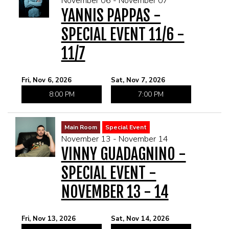
November 06 - November 07
YANNIS PAPPAS -
SPECIAL EVENT 11/6 -
11/7
Fri, Nov 6, 2026
Sat, Nov 7, 2026
8:00 PM
7:00 PM
Main Room
Special Event
November 13 - November 14
VINNY GUADAGNINO -
SPECIAL EVENT -
NOVEMBER 13 - 14
Fri, Nov 13, 2026
Sat, Nov 14, 2026