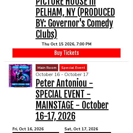
PICTURE HOUSE In
PELHAM, NY (PRODUCED
BY: Governor's Comedy
Clubs)
Thu Oct 15 2026, 7:00 PM
Buy Tickets
Main Room
Special Event
October 16 - October 17
Peter Antoniou -
SPECIAL EVENT -
MAINSTAGE - October
16-17, 2026
Fri, Oct 16, 2026
Sat, Oct 17, 2026