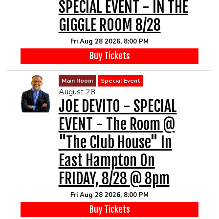
SPECIAL EVENT - IN THE
GIGGLE ROOM 8/28
Fri Aug 28 2026, 8:00 PM
Buy Tickets
Main Room
Special Event
August 28
JOE DEVITO - SPECIAL
EVENT - The Room @
"The Club House" In
East Hampton On
FRIDAY, 8/28 @ 8pm
Fri Aug 28 2026, 8:00 PM
Buy Tickets