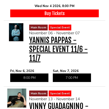
Wed Nov 4 2026, 8:00 PM
Buy Tickets
Main Room
Special Event
November 06 - November 07
YANNIS PAPPAS -
SPECIAL EVENT 11/6 -
11/7
Fri, Nov 6, 2026
Sat, Nov 7, 2026
8:00 PM
7:00 PM
Main Room
Special Event
November 13 - November 14
VINNY GUADAGNINO -