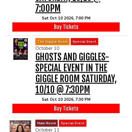
7:00PM
Sat Oct 10 2026, 7:00 PM
Buy Tickets
The Giggle Room
Special Event
October 10
GHOSTS AND GIGGLES-
SPECIAL EVENT IN THE
GIGGLE ROOM SATURDAY,
10/10 @ 7:30PM
Sat Oct 10 2026, 7:30 PM
Buy Tickets
Main Room
Special Event
October 11