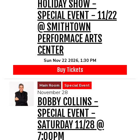
HOLIDAY SHOW -
SPECIAL EVENT - 11/22
@ SMITHTOWN
PERFORMACE ARTS
CENTER
Sun Nov 22 2026, 1:30 PM
Buy Tickets
Main Room
Special Event
November 28
BOBBY COLLINS -
SPECIAL EVENT -
SATURDAY 11/28 @
7:00PM