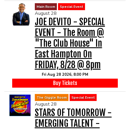
Main Room
Special Event
August 28
JOE DEVITO - SPECIAL
EVENT - The Room @
"The Club House" In
East Hampton On
FRIDAY, 8/28 @ 8pm
Fri Aug 28 2026, 8:00 PM
Buy Tickets
The Giggle Room
Special Event
August 28
STARS OF TOMORROW -
EMERGING TALENT -