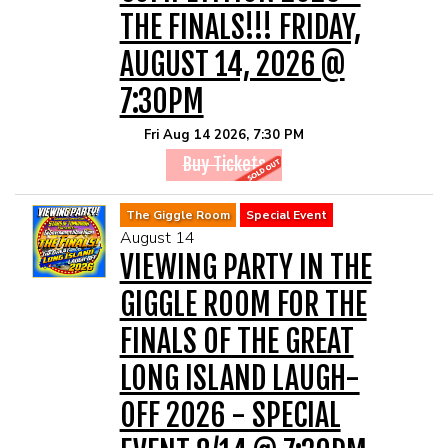
THE FINALS!!! FRIDAY,
AUGUST 14, 2026 @
7:30PM
Fri Aug 14 2026, 7:30 PM
Buy Tickets
The Giggle Room
Special Event
August 14
VIEWING PARTY IN THE
GIGGLE ROOM FOR THE
FINALS OF THE GREAT
LONG ISLAND LAUGH-
OFF 2026 - SPECIAL