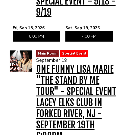
SPECIAL EVENT - 9/18 -
9/19
Fri, Sep 18, 2026
Sat, Sep 19, 2026
8:00 PM
7:00 PM
Main Room
Special Event
September 19
ONE FUNNY LISA MARIE
"THE STAND BY ME
TOUR" - SPECIAL EVENT
LACEY ELKS CLUB IN
FORKED RIVER, NJ -
SEPTEMBER 19TH