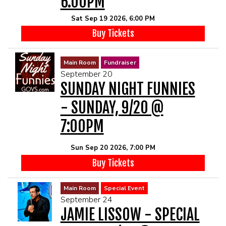
6:00PM
Sat Sep 19 2026, 6:00 PM
Buy Tickets
Main Room
Fundraiser
September 20
SUNDAY NIGHT FUNNIES
- SUNDAY, 9/20 @
7:00PM
Sun Sep 20 2026, 7:00 PM
Buy Tickets
Main Room
Special Event
September 24
JAMIE LISSOW - SPECIAL