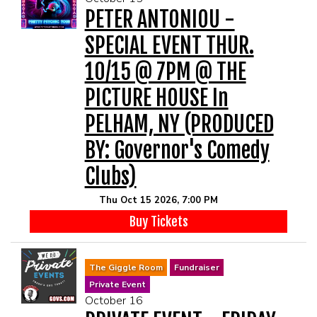
PETER ANTONIOU -
SPECIAL EVENT THUR.
10/15 @ 7PM @ THE
PICTURE HOUSE In
PELHAM, NY (PRODUCED
BY: Governor's Comedy
Clubs)
Thu Oct 15 2026, 7:00 PM
Buy Tickets
The Giggle Room
Fundraiser
Private Event
October 16