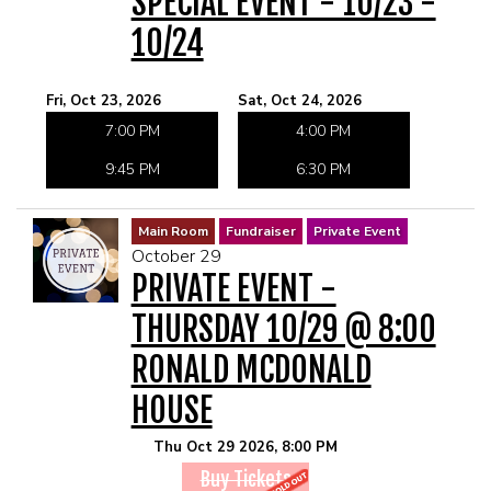
SPECIAL EVENT - 10/23 -
10/24
Fri, Oct 23, 2026
Sat, Oct 24, 2026
7:00 PM
4:00 PM
9:45 PM
6:30 PM
Main Room
Fundraiser
Private Event
October 29
PRIVATE EVENT -
THURSDAY 10/29 @ 8:00
RONALD MCDONALD
HOUSE
Thu Oct 29 2026, 8:00 PM
Buy Tickets