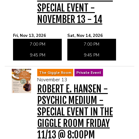
SPECIAL EVENT -
NOVEMBER 13 - 14
Fri, Nov 13, 2026
Sat, Nov 14, 2026
7:00 PM
7:00 PM
9:45 PM
9:45 PM
The Giggle Room
Private Event
November 13
ROBERT E. HANSEN -
PSYCHIC MEDIUM -
SPECIAL EVENT IN THE
GIGGLE ROOM FRIDAY
11/13 @ 8:00PM