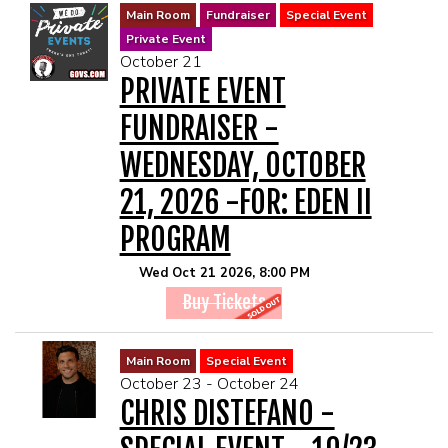
Main Room
Fundraiser
Special Event
Private Event
October 21
PRIVATE EVENT
FUNDRAISER -
WEDNESDAY, OCTOBER
21, 2026 -FOR: EDEN II
PROGRAM
Wed Oct 21 2026, 8:00 PM
Buy Tickets
Main Room
Special Event
October 23 - October 24
CHRIS DISTEFANO -