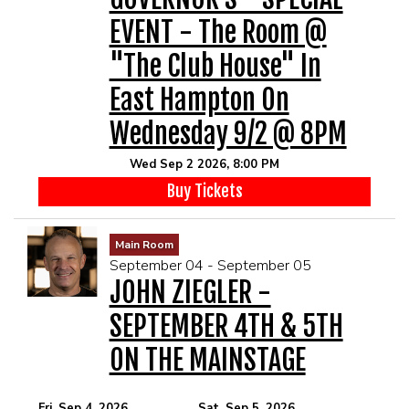
EVENT - The Room @
"The Club House" In
East Hampton On
Wednesday 9/2 @ 8PM
Wed Sep 2 2026, 8:00 PM
Buy Tickets
Main Room
September 04 - September 05
JOHN ZIEGLER -
SEPTEMBER 4TH & 5TH
ON THE MAINSTAGE
Fri, Sep 4, 2026
Sat, Sep 5, 2026