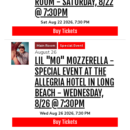
ROOM - SATURDAY, 8/22
@ 7:30PM
Sat Aug 22 2026, 7:30 PM
Buy Tickets
Main Room
Special Event
August 26
LIL "MO" MOZZERELLA -
SPECIAL EVENT AT THE
ALLEGRIA HOTEL IN LONG
BEACH - WEDNESDAY,
8/26 @ 7:30PM
Wed Aug 26 2026, 7:30 PM
Buy Tickets