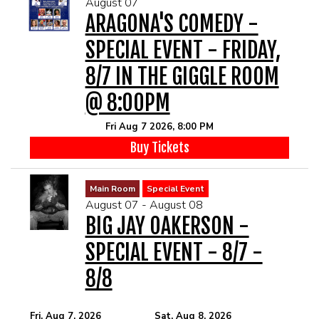
August 07
MENU
ARAGONA'S COMEDY -
SPECIAL EVENT - FRIDAY,
DRINK MENU
FUNDRAISERS
8/7 IN THE GIGGLE ROOM
@ 8:00PM
SHOW MENU
GROUP EVENTS
Fri Aug 7 2026, 8:00 PM
PRE-SHOW VIP DINNER AND SHOW PACKAGE
CLASSES
Buy Tickets
Main Room
Special Event
GIFT CARDS
August 07 - August 08
BIG JAY OAKERSON -
CONTACT US
SPECIAL EVENT - 8/7 -
8/8
OUR CLUBS
Fri, Aug 7, 2026
Sat, Aug 8, 2026