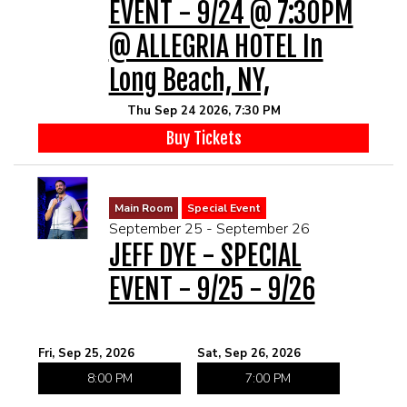
EVENT - 9/24 @ 7:30PM
@ ALLEGRIA HOTEL In
Long Beach, NY,
Thu Sep 24 2026, 7:30 PM
Buy Tickets
Main Room
Special Event
September 25 - September 26
JEFF DYE - SPECIAL
EVENT - 9/25 - 9/26
Fri, Sep 25, 2026
Sat, Sep 26, 2026
8:00 PM
7:00 PM