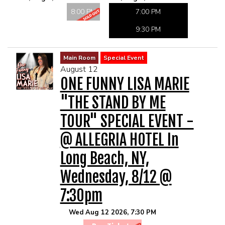
MAIN ROOM AT LEVITTOWN
8:00 PM
7:00 PM
9:30 PM
THE GIGGLE ROOM AT LEVITTOWN
Main Room
Special Event
THE PATIO AT LEVITTOWN
August 12
ONE FUNNY LISA MARIE
McGUIRES IN BOHEMIA
"THE STAND BY ME
TOUR" SPECIAL EVENT -
BROKERAGE IN BELLMORE
@ ALLEGRIA HOTEL In
Long Beach, NY,
Wednesday, 8/12 @
7:30pm
Wed Aug 12 2026, 7:30 PM