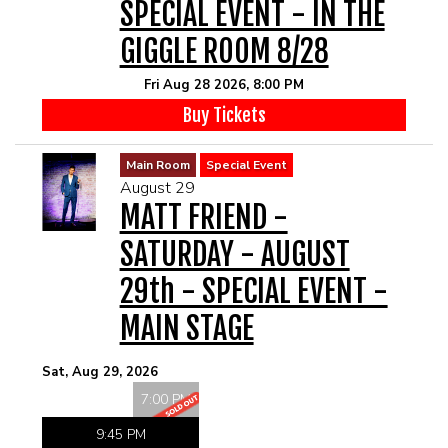
SPECIAL EVENT - IN THE
GIGGLE ROOM 8/28
Fri Aug 28 2026, 8:00 PM
Buy Tickets
Main Room
Special Event
August 29
MATT FRIEND -
SATURDAY - AUGUST
29th - SPECIAL EVENT -
MAIN STAGE
Sat, Aug 29, 2026
7:00 PM
9:45 PM