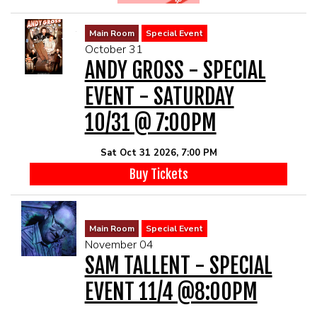
Main Room
Special Event
October 31
ANDY GROSS - SPECIAL
EVENT - SATURDAY
10/31 @ 7:00PM
Sat Oct 31 2026, 7:00 PM
Buy Tickets
Main Room
Special Event
November 04
SAM TALLENT - SPECIAL
EVENT 11/4 @8:00PM