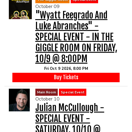
October 09
"Wyatt Feegrado And
Luke Abranches" -
SPECIAL EVENT - IN THE
GIGGLE ROOM ON FRIDAY,
10/9 @ 8:00PM
Fri Oct 9 2026, 8:00 PM
Buy Tickets
Main Room
Special Event
October 10
Julian McCullough -
SPECIAL EVENT -
SATURDAY, 10/10 @