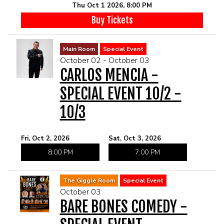
Thu Oct 1 2026, 8:00 PM
Buy Tickets
Main Room
Special Event
October 02 - October 03
CARLOS MENCIA -
SPECIAL EVENT 10/2 -
10/3
Fri, Oct 2, 2026
Sat, Oct 3, 2026
8:00 PM
7:00 PM
The Giggle Room
Special Event
October 03
BARE BONES COMEDY -