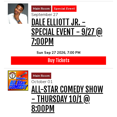
Main Room
Special Event
September 27
DALE ELLIOTT JR. -
SPECIAL EVENT - 9/27 @
7:00PM
Sun Sep 27 2026, 7:00 PM
Buy Tickets
Main Room
October 01
ALL-STAR COMEDY SHOW
- THURSDAY 10/1 @
8:00PM