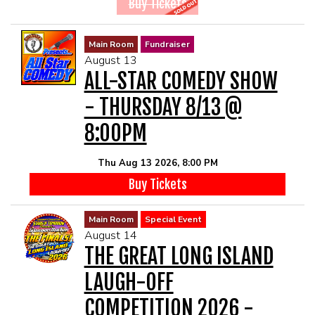
Buy Tickets
Main Room
Fundraiser
August 13
ALL-STAR COMEDY SHOW
- THURSDAY 8/13 @
8:00PM
Thu Aug 13 2026, 8:00 PM
Buy Tickets
Main Room
Special Event
August 14
THE GREAT LONG ISLAND
LAUGH-OFF
COMPETITION 2026 -