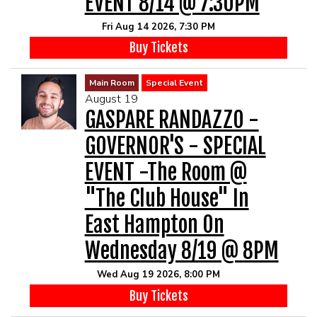
EVENT 8/14 @ 7:30PM
Fri Aug 14 2026, 7:30 PM
Buy Tickets
Main Room
Special Event
August 19
GASPARE RANDAZZO -
GOVERNOR'S - SPECIAL
EVENT -The Room @
"The Club House" In
East Hampton On
Wednesday 8/19 @ 8PM
Wed Aug 19 2026, 8:00 PM
Buy Tickets