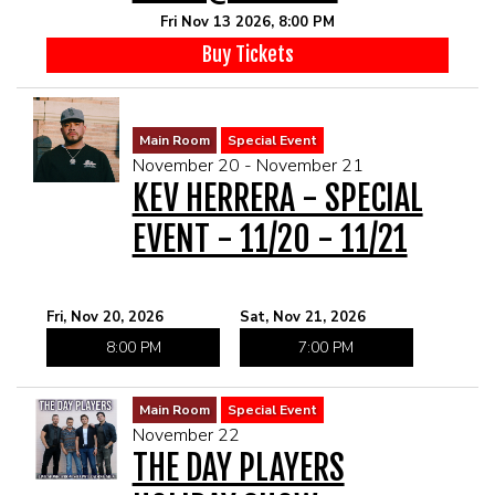
Fri Nov 13 2026, 8:00 PM
Buy Tickets
Main Room
Special Event
November 20 - November 21
KEV HERRERA - SPECIAL
EVENT - 11/20 - 11/21
Fri, Nov 20, 2026
Sat, Nov 21, 2026
8:00 PM
7:00 PM
Main Room
Special Event
November 22
THE DAY PLAYERS