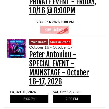
PRIVATE EVENT - FRIDAY,
10/16 @ 8:00PM
Fri Oct 16 2026, 8:00 PM
Buy Tickets
Main Room
Special Event
October 16 - October 17
Peter Antoniou -
SPECIAL EVENT -
MAINSTAGE - October
16-17, 2026
Fri, Oct 16, 2026
Sat, Oct 17, 2026
8:00 PM
7:00 PM