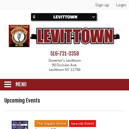
Sign up
Login
516-731-3358
Governor's Levittown
90 Division Ave.
Levittown NY 11756
MENU
SCHEDULE
Upcoming Events
CALENDAR
The Giggle Room
Special Event