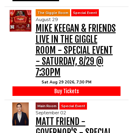
The Giggle Room
Special Event
August 29
MIKE KEEGAN & FRIENDS
LIVE IN THE GIGGLE
ROOM - SPECIAL EVENT
- SATURDAY, 8/29 @
7:30PM
Sat Aug 29 2026, 7:30 PM
Buy Tickets
Main Room
Special Event
September 02
MATT FRIEND -
GOVERNOR'S - SPECIAL