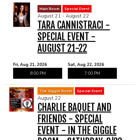
Main Room
Special Event
August 21 - August 22
TARA CANNISTRACI -
SPECIAL EVENT -
AUGUST 21-22
Fri, Aug 21, 2026
Sat, Aug 22, 2026
8:00 PM
7:00 PM
The Giggle Room
Special Event
August 22
CHARLIE BAQUET AND
FRIENDS - SPECIAL
EVENT - IN THE GIGGLE