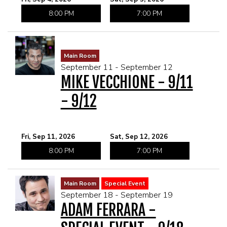
8:00 PM
7:00 PM
Main Room
September 11 - September 12
MIKE VECCHIONE - 9/11
- 9/12
Fri, Sep 11, 2026
Sat, Sep 12, 2026
8:00 PM
7:00 PM
Main Room
Special Event
September 18 - September 19
ADAM FERRARA -