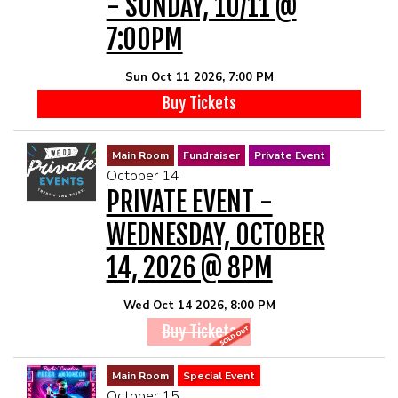
- SUNDAY, 10/11 @
7:00PM
Sun Oct 11 2026, 7:00 PM
Buy Tickets
Main Room
Fundraiser
Private Event
October 14
PRIVATE EVENT -
WEDNESDAY, OCTOBER
14, 2026 @ 8PM
Wed Oct 14 2026, 8:00 PM
Buy Tickets
Main Room
Special Event
October 15