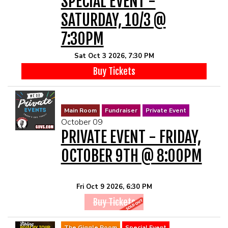
SPECIAL EVENT -
SATURDAY, 10/3 @
7:30PM
Sat Oct 3 2026, 7:30 PM
Buy Tickets
Main Room
Fundraiser
Private Event
October 09
PRIVATE EVENT - FRIDAY,
OCTOBER 9TH @ 8:00PM
Fri Oct 9 2026, 6:30 PM
Buy Tickets
The Giggle Room
Special Event