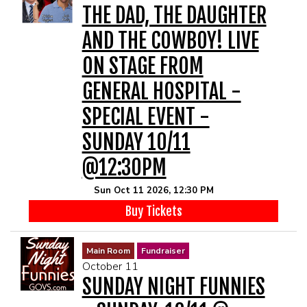
THE DAD, THE DAUGHTER
AND THE COWBOY! LIVE
ON STAGE FROM
GENERAL HOSPITAL -
SPECIAL EVENT -
SUNDAY 10/11
@12:30PM
Sun Oct 11 2026, 12:30 PM
Buy Tickets
Main Room
Fundraiser
October 11
SUNDAY NIGHT FUNNIES