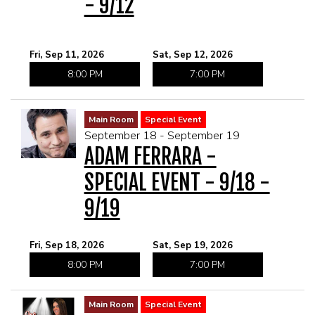
- 9/12
Fri, Sep 11, 2026
Sat, Sep 12, 2026
8:00 PM
7:00 PM
Main Room
Special Event
September 18 - September 19
ADAM FERRARA -
SPECIAL EVENT - 9/18 -
9/19
Fri, Sep 18, 2026
Sat, Sep 19, 2026
8:00 PM
7:00 PM
Main Room
Special Event