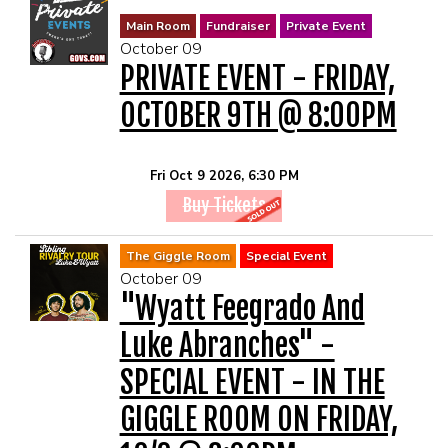
Main Room
Fundraiser
Private Event
October 09
PRIVATE EVENT - FRIDAY,
OCTOBER 9TH @ 8:00PM
Fri Oct 9 2026, 6:30 PM
Buy Tickets
The Giggle Room
Special Event
October 09
"Wyatt Feegrado And
Luke Abranches" -
SPECIAL EVENT - IN THE
GIGGLE ROOM ON FRIDAY,