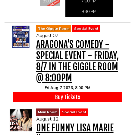
MAIN ROOM AT LEVITTOWN
8:00 PM
7:00 PM
9:30 PM
THE GIGGLE ROOM AT LEVITTOWN
The Giggle Room
Special Event
August 07
THE PATIO AT LEVITTOWN
ARAGONA'S COMEDY -
SPECIAL EVENT - FRIDAY,
McGUIRES IN BOHEMIA
8/7 IN THE GIGGLE ROOM
BROKERAGE IN BELLMORE
@ 8:00PM
Fri Aug 7 2026, 8:00 PM
Buy Tickets
Main Room
Special Event
August 12
ONE FUNNY LISA MARIE