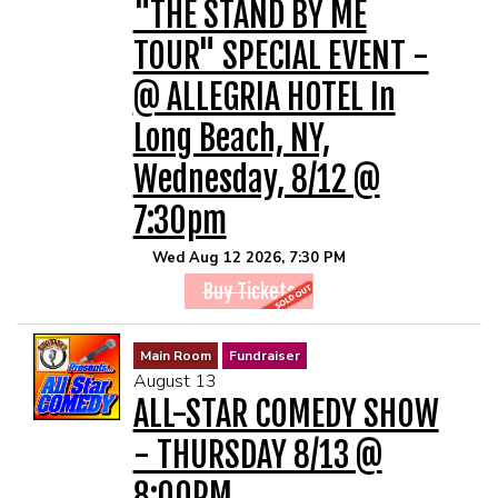
"THE STAND BY ME
TOUR" SPECIAL EVENT -
@ ALLEGRIA HOTEL In
Long Beach, NY,
Wednesday, 8/12 @
7:30pm
Wed Aug 12 2026, 7:30 PM
Buy Tickets
Main Room
Fundraiser
August 13
ALL-STAR COMEDY SHOW
- THURSDAY 8/13 @
8:00PM