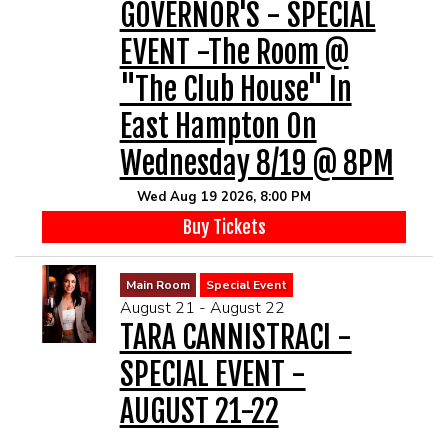
GOVERNOR'S - SPECIAL
EVENT -The Room @
"The Club House" In
East Hampton On
Wednesday 8/19 @ 8PM
Wed Aug 19 2026, 8:00 PM
Buy Tickets
Main Room
Special Event
August 21 - August 22
TARA CANNISTRACI -
SPECIAL EVENT -
AUGUST 21-22