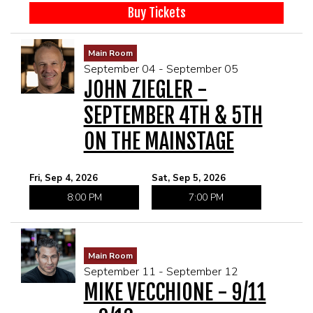
Buy Tickets
Main Room
September 04 - September 05
JOHN ZIEGLER -
SEPTEMBER 4TH & 5TH
ON THE MAINSTAGE
Fri, Sep 4, 2026
Sat, Sep 5, 2026
8:00 PM
7:00 PM
Main Room
September 11 - September 12
MIKE VECCHIONE - 9/11