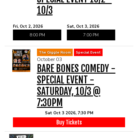
10/3
Fri, Oct 2, 2026
Sat, Oct 3, 2026
8:00 PM
7:00 PM
The Giggle Room
Special Event
October 03
BARE BONES COMEDY -
SPECIAL EVENT -
SATURDAY, 10/3 @
7:30PM
Sat Oct 3 2026, 7:30 PM
Buy Tickets