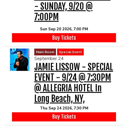
- SUNDAY, 9/20 @
7:00PM
Sun Sep 20 2026, 7:00 PM
Buy Tickets
Main Room
Special Event
September 24
JAMIE LISSOW - SPECIAL
EVENT - 9/24 @ 7:30PM
@ ALLEGRIA HOTEL In
Long Beach, NY,
Thu Sep 24 2026, 7:30 PM
Buy Tickets