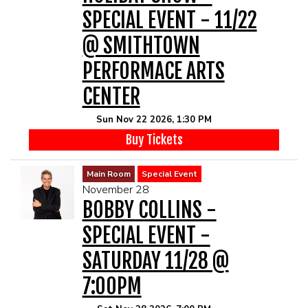
SPECIAL EVENT - 11/22
@ SMITHTOWN
PERFORMACE ARTS
CENTER
Sun Nov 22 2026, 1:30 PM
Buy Tickets
Main Room
Special Event
November 28
BOBBY COLLINS -
SPECIAL EVENT -
SATURDAY 11/28 @
7:00PM