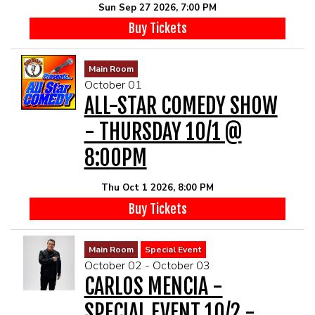
Sun Sep 27 2026, 7:00 PM
Buy Tickets
Main Room
October 01
ALL-STAR COMEDY SHOW
- THURSDAY 10/1 @
8:00PM
Thu Oct 1 2026, 8:00 PM
Buy Tickets
Main Room
Special Event
October 02 - October 03
CARLOS MENCIA -
SPECIAL EVENT 10/2 -