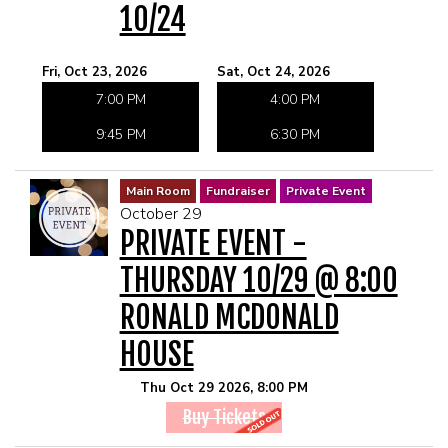
10/24
Fri, Oct 23, 2026
Sat, Oct 24, 2026
7:00 PM
4:00 PM
9:45 PM
6:30 PM
Main Room
Fundraiser
Private Event
October 29
PRIVATE EVENT -
THURSDAY 10/29 @ 8:00
RONALD MCDONALD
HOUSE
Thu Oct 29 2026, 8:00 PM
Buy Tickets