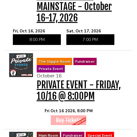
MAINSTAGE - October
16-17, 2026
Fri, Oct 16, 2026
Sat, Oct 17, 2026
8:00 PM
7:00 PM
The Giggle Room
Fundraiser
Private Event
October 16
PRIVATE EVENT - FRIDAY,
10/16 @ 8:00PM
Fri Oct 16 2026, 8:00 PM
Buy Tickets
Main Room
Fundraiser
Special Event