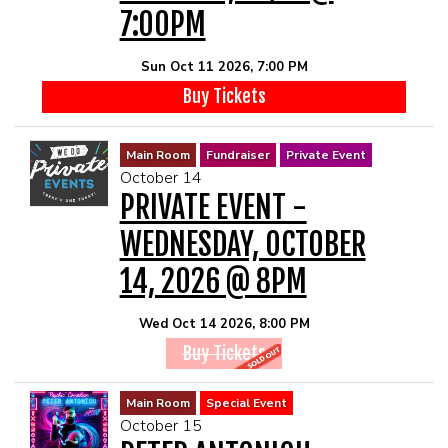
7:00PM
Sun Oct 11 2026, 7:00 PM
Buy Tickets
Main Room
Fundraiser
Private Event
October 14
PRIVATE EVENT -
WEDNESDAY, OCTOBER
14, 2026 @ 8PM
Wed Oct 14 2026, 8:00 PM
Buy Tickets
Main Room
Special Event
October 15