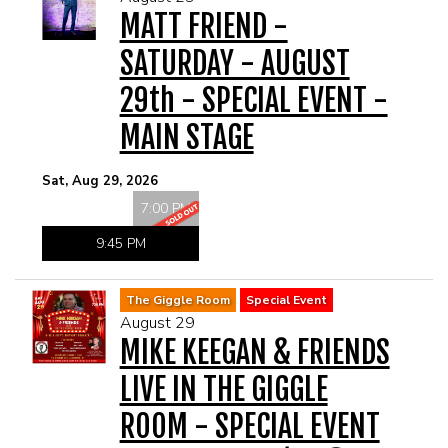
MATT FRIEND -
SATURDAY - AUGUST
29th - SPECIAL EVENT -
MAIN STAGE
Sat, Aug 29, 2026
7:00 PM
9:45 PM
The Giggle Room
Special Event
August 29
MIKE KEEGAN & FRIENDS
LIVE IN THE GIGGLE
ROOM - SPECIAL EVENT