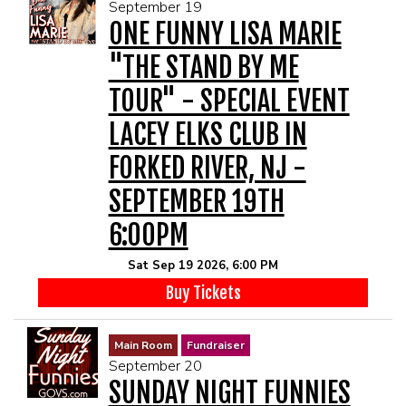
September 19
ONE FUNNY LISA MARIE
"THE STAND BY ME
TOUR" - SPECIAL EVENT
LACEY ELKS CLUB IN
FORKED RIVER, NJ -
SEPTEMBER 19TH
6:00PM
Sat Sep 19 2026, 6:00 PM
Buy Tickets
Main Room
Fundraiser
September 20
SUNDAY NIGHT FUNNIES