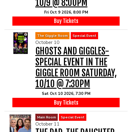
10/9 @ 8:00PM
Fri Oct 9 2026, 8:00 PM
Buy Tickets
The Giggle Room
Special Event
October 10
GHOSTS AND GIGGLES-
SPECIAL EVENT IN THE
GIGGLE ROOM SATURDAY,
10/10 @ 7:30PM
Sat Oct 10 2026, 7:30 PM
Buy Tickets
Main Room
Special Event
October 11