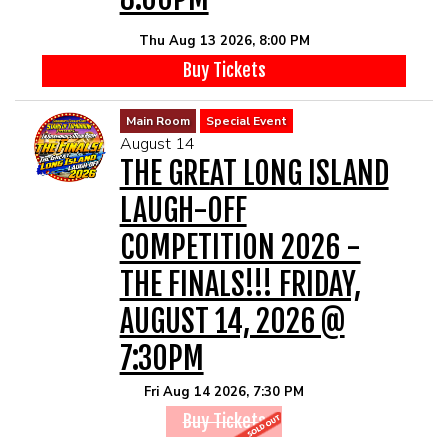
Thu Aug 13 2026, 8:00 PM
Buy Tickets
Main Room
Special Event
August 14
THE GREAT LONG ISLAND
LAUGH-OFF
COMPETITION 2026 -
THE FINALS!!! FRIDAY,
AUGUST 14, 2026 @
7:30PM
Fri Aug 14 2026, 7:30 PM
Buy Tickets