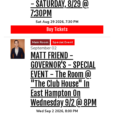
- SATURDAY, 8/29 @
7:30PM
Sat Aug 29 2026, 7:30 PM
Buy Tickets
Main Room
Special Event
September 02
MATT FRIEND -
GOVERNOR'S - SPECIAL
EVENT - The Room @
"The Club House" In
East Hampton On
Wednesday 9/2 @ 8PM
Wed Sep 2 2026, 8:00 PM