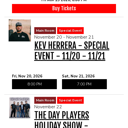
Buy Tickets
Main Room
Special Event
November 20 - November 21
KEV HERRERA - SPECIAL
EVENT - 11/20 - 11/21
Fri, Nov 20, 2026
Sat, Nov 21, 2026
8:00 PM
7:00 PM
Main Room
Special Event
November 22
THE DAY PLAYERS
HOLIDAY SHOW -