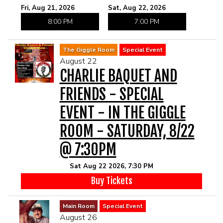
Fri, Aug 21, 2026
Sat, Aug 22, 2026
8:00 PM
7:00 PM
The Giggle Room
Special Event
August 22
CHARLIE BAQUET AND
FRIENDS - SPECIAL
EVENT - IN THE GIGGLE
ROOM - SATURDAY, 8/22
@ 7:30PM
Sat Aug 22 2026, 7:30 PM
Buy Tickets
Main Room
Special Event
August 26