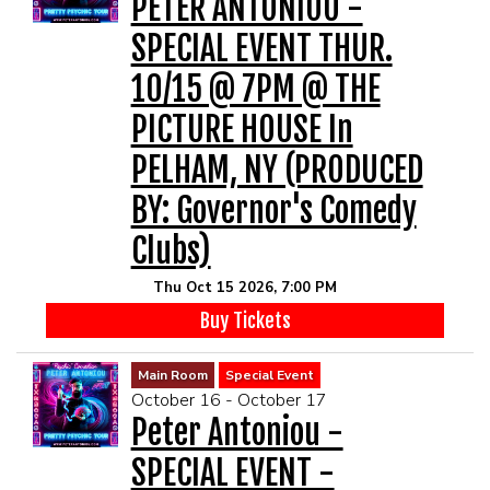
PETER ANTONIOU -
SPECIAL EVENT THUR.
10/15 @ 7PM @ THE
PICTURE HOUSE In
PELHAM, NY (PRODUCED
BY: Governor's Comedy
Clubs)
Thu Oct 15 2026, 7:00 PM
Buy Tickets
Main Room
Special Event
October 16 - October 17
Peter Antoniou -
SPECIAL EVENT -