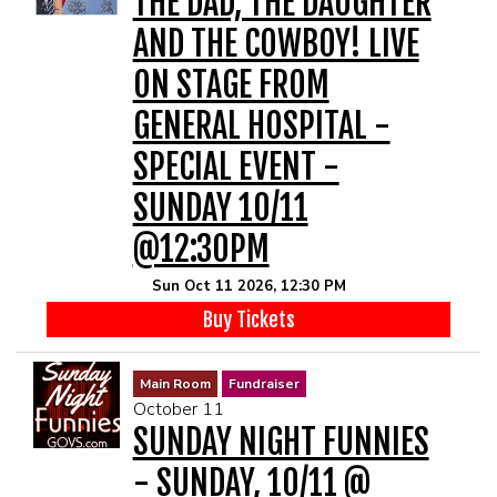
THE DAD, THE DAUGHTER
AND THE COWBOY! LIVE
ON STAGE FROM
GENERAL HOSPITAL -
SPECIAL EVENT -
SUNDAY 10/11
@12:30PM
Sun Oct 11 2026, 12:30 PM
Buy Tickets
Main Room
Fundraiser
October 11
SUNDAY NIGHT FUNNIES
- SUNDAY, 10/11 @