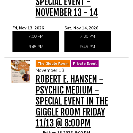
SPECIAL EVENT -
NOVEMBER 13 - 14
Fri, Nov 13, 2026
Sat, Nov 14, 2026
7:00 PM
7:00 PM
9:45 PM
9:45 PM
The Giggle Room
Private Event
November 13
ROBERT E. HANSEN -
PSYCHIC MEDIUM -
SPECIAL EVENT IN THE
GIGGLE ROOM FRIDAY
11/13 @ 8:00PM
Fri Nov 13 2026, 8:00 PM