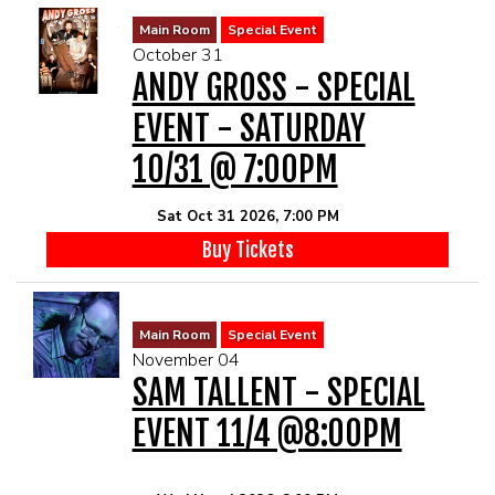
Main Room
Special Event
October 31
ANDY GROSS - SPECIAL
EVENT - SATURDAY
10/31 @ 7:00PM
Sat Oct 31 2026, 7:00 PM
Buy Tickets
Main Room
Special Event
November 04
SAM TALLENT - SPECIAL
EVENT 11/4 @8:00PM