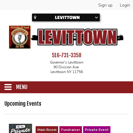
Sign up
Login
516-731-3358
Governor's Levittown
90 Division Ave.
Levittown NY 11756
MENU
SCHEDULE
Upcoming Events
CALENDAR
Main Room
Fundraiser
Private Event