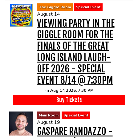
The Giggle Room
Special Event
August 14
VIEWING PARTY IN THE
GIGGLE ROOM FOR THE
FINALS OF THE GREAT
LONG ISLAND LAUGH-
OFF 2026 - SPECIAL
EVENT 8/14 @ 7:30PM
Fri Aug 14 2026, 7:30 PM
Buy Tickets
Main Room
Special Event
August 19
GASPARE RANDAZZO -