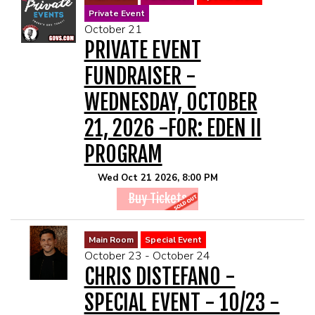
Private Event
October 21
PRIVATE EVENT
FUNDRAISER -
WEDNESDAY, OCTOBER
21, 2026 -FOR: EDEN II
PROGRAM
Wed Oct 21 2026, 8:00 PM
Buy Tickets
Main Room
Special Event
October 23 - October 24
CHRIS DISTEFANO -
SPECIAL EVENT - 10/23 -