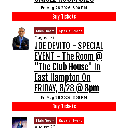
Fri Aug 28 2026, 8:00 PM
Buy Tickets
Main Room
Special Event
August 28
JOE DEVITO - SPECIAL
EVENT - The Room @
"The Club House" In
East Hampton On
FRIDAY, 8/28 @ 8pm
Fri Aug 28 2026, 8:00 PM
Buy Tickets
Main Room
Special Event
August 29