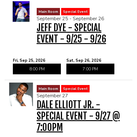
Main Room
Special Event
September 25 - September 26
JEFF DYE - SPECIAL
EVENT - 9/25 - 9/26
Fri, Sep 25, 2026
Sat, Sep 26, 2026
8:00 PM
7:00 PM
Main Room
Special Event
September 27
DALE ELLIOTT JR. -
SPECIAL EVENT - 9/27 @
7:00PM