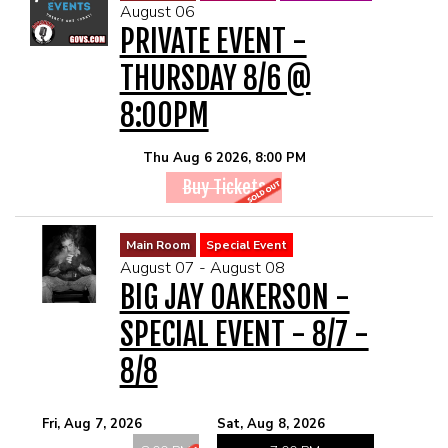
August 06
MENU
PRIVATE EVENT -
THURSDAY 8/6 @
DRINK MENU
FUNDRAISERS
8:00PM
SHOW MENU
GROUP EVENTS
Thu Aug 6 2026, 8:00 PM
Buy Tickets
PRE-SHOW VIP DINNER AND SHOW PACKAGE
CLASSES
Main Room
Special Event
August 07 - August 08
GIFT CARDS
BIG JAY OAKERSON -
SPECIAL EVENT - 8/7 -
CONTACT US
8/8
OUR CLUBS
Fri, Aug 7, 2026
Sat, Aug 8, 2026