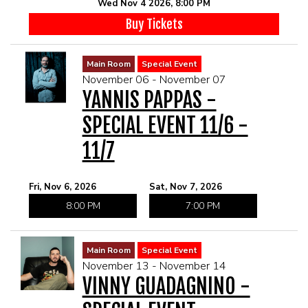
Wed Nov 4 2026, 8:00 PM
Buy Tickets
Main Room
Special Event
November 06 - November 07
YANNIS PAPPAS -
SPECIAL EVENT 11/6 -
11/7
Fri, Nov 6, 2026
Sat, Nov 7, 2026
8:00 PM
7:00 PM
Main Room
Special Event
November 13 - November 14
VINNY GUADAGNINO -