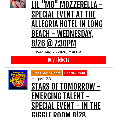
LIL "MO" MOZZERELLA -
SPECIAL EVENT AT THE
ALLEGRIA HOTEL IN LONG
BEACH - WEDNESDAY,
8/26 @ 7:30PM
Wed Aug 26 2026, 7:30 PM
Buy Tickets
The Giggle Room
Special Event
August 28
STARS OF TOMORROW -
EMERGING TALENT -
SPECIAL EVENT - IN THE
GIGGLE ROOM 8/28