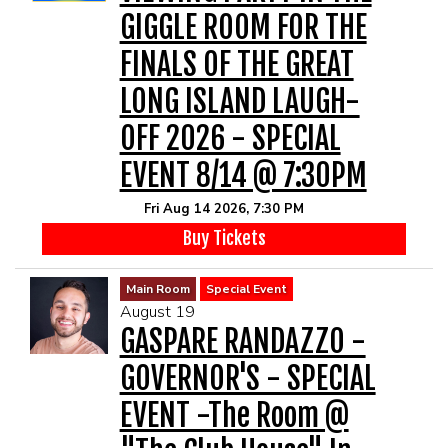
GIGGLE ROOM FOR THE
FINALS OF THE GREAT
LONG ISLAND LAUGH-
OFF 2026 - SPECIAL
EVENT 8/14 @ 7:30PM
Fri Aug 14 2026, 7:30 PM
Buy Tickets
Main Room
Special Event
August 19
GASPARE RANDAZZO -
GOVERNOR'S - SPECIAL
EVENT -The Room @