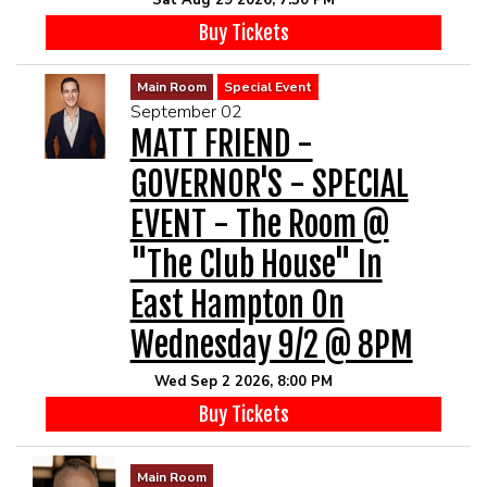
Sat Aug 29 2026, 7:30 PM
Buy Tickets
Main Room
Special Event
September 02
MATT FRIEND -
GOVERNOR'S - SPECIAL
EVENT - The Room @
"The Club House" In
East Hampton On
Wednesday 9/2 @ 8PM
Wed Sep 2 2026, 8:00 PM
Buy Tickets
Main Room