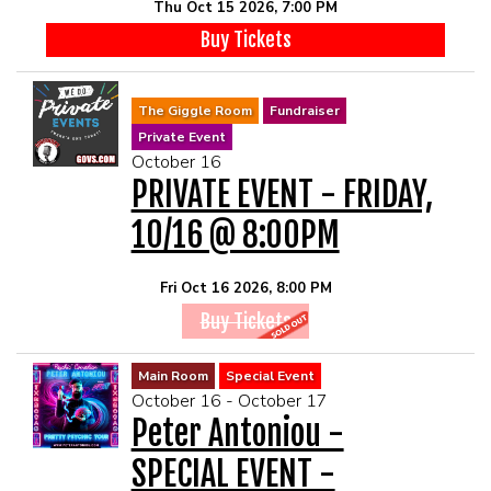
Thu Oct 15 2026, 7:00 PM
Buy Tickets
The Giggle Room
Fundraiser
Private Event
October 16
PRIVATE EVENT - FRIDAY,
10/16 @ 8:00PM
Fri Oct 16 2026, 8:00 PM
Buy Tickets
Main Room
Special Event
October 16 - October 17
Peter Antoniou -
SPECIAL EVENT -