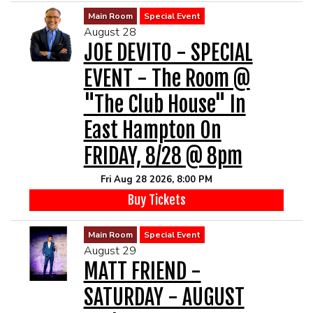
Main Room
Special Event
August 28
JOE DEVITO - SPECIAL
EVENT - The Room @
"The Club House" In
East Hampton On
FRIDAY, 8/28 @ 8pm
Fri Aug 28 2026, 8:00 PM
Buy Tickets
Main Room
Special Event
August 29
MATT FRIEND -
SATURDAY - AUGUST