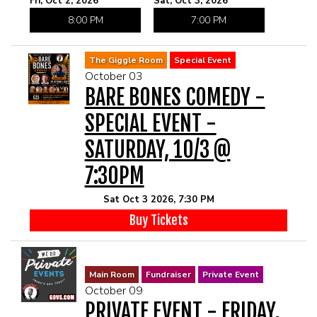
Fri, Oct 2, 2026
Sat, Oct 3, 2026
8:00 PM
7:00 PM
The Giggle Room
Special Event
October 03
BARE BONES COMEDY -
SPECIAL EVENT -
SATURDAY, 10/3 @
7:30PM
Sat Oct 3 2026, 7:30 PM
Buy Tickets
Main Room
Fundraiser
Private Event
October 09
PRIVATE EVENT - FRIDAY,