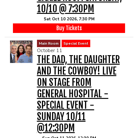
10/10 @ 7:30PM
Sat Oct 10 2026, 7:30 PM
Buy Tickets
Main Room
Special Event
October 11
THE DAD, THE DAUGHTER
AND THE COWBOY! LIVE
ON STAGE FROM
GENERAL HOSPITAL -
SPECIAL EVENT -
SUNDAY 10/11
@12:30PM