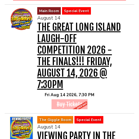
Main Room
Special Event
August 14
THE GREAT LONG ISLAND
LAUGH-OFF
COMPETITION 2026 -
THE FINALS!!! FRIDAY,
AUGUST 14, 2026 @
7:30PM
Fri Aug 14 2026, 7:30 PM
Buy Tickets
The Giggle Room
Special Event
August 14
VIEWING PARTY IN THE