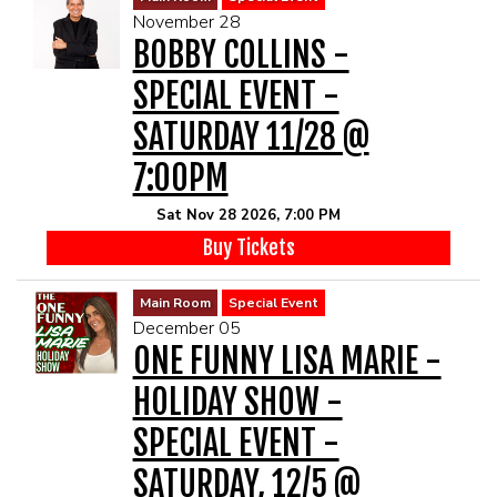
November 28
BOBBY COLLINS -
SPECIAL EVENT -
SATURDAY 11/28 @
7:00PM
Sat Nov 28 2026, 7:00 PM
Buy Tickets
Main Room
Special Event
December 05
ONE FUNNY LISA MARIE -
HOLIDAY SHOW -
SPECIAL EVENT -
SATURDAY, 12/5 @