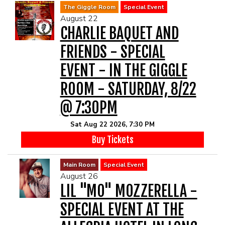
The Giggle Room
Special Event
August 22
CHARLIE BAQUET AND
FRIENDS - SPECIAL
EVENT - IN THE GIGGLE
ROOM - SATURDAY, 8/22
@ 7:30PM
Sat Aug 22 2026, 7:30 PM
Buy Tickets
Main Room
Special Event
August 26
LIL "MO" MOZZERELLA -
SPECIAL EVENT AT THE