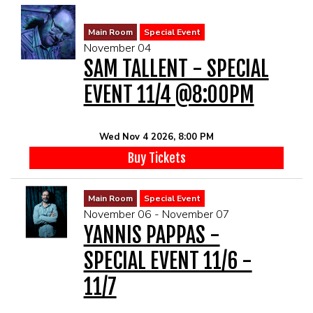
Main Room
Special Event
November 04
SAM TALLENT - SPECIAL
EVENT 11/4 @8:00PM
Wed Nov 4 2026, 8:00 PM
Buy Tickets
Main Room
Special Event
November 06 - November 07
YANNIS PAPPAS -
SPECIAL EVENT 11/6 -
11/7