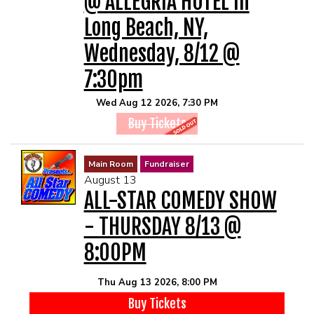
@ ALLEGRIA HOTEL In
MAIN ROOM AT LEVITTOWN
Long Beach, NY,
THE GIGGLE ROOM AT LEVITTOWN
Wednesday, 8/12 @
7:30pm
THE PATIO AT LEVITTOWN
Wed Aug 12 2026, 7:30 PM
Buy Tickets
McGUIRES IN BOHEMIA
Main Room
Fundraiser
BROKERAGE IN BELLMORE
August 13
ALL-STAR COMEDY SHOW
- THURSDAY 8/13 @
8:00PM
Thu Aug 13 2026, 8:00 PM
Buy Tickets