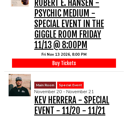
ROBERT E. HANSEN -
PSYCHIC MEDIUM -
SPECIAL EVENT IN THE
GIGGLE ROOM FRIDAY
11/13 @ 8:00PM
Fri Nov 13 2026, 8:00 PM
Buy Tickets
Main Room
Special Event
November 20 - November 21
KEV HERRERA - SPECIAL
EVENT - 11/20 - 11/21