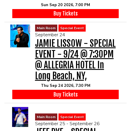
Sun Sep 20 2026, 7:00 PM
Buy Tickets
Main Room
Special Event
September 24
JAMIE LISSOW - SPECIAL
EVENT - 9/24 @ 7:30PM
@ ALLEGRIA HOTEL In
Long Beach, NY,
Thu Sep 24 2026, 7:30 PM
Buy Tickets
Main Room
Special Event
September 25 - September 26