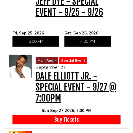
JEFF DYE - SPECIAL
EVENT - 9/25 - 9/26
Fri, Sep 25, 2026
Sat, Sep 26, 2026
8:00 PM
7:00 PM
Main Room
Special Event
September 27
DALE ELLIOTT JR. -
SPECIAL EVENT - 9/27 @
7:00PM
Sun Sep 27 2026, 7:00 PM
Buy Tickets