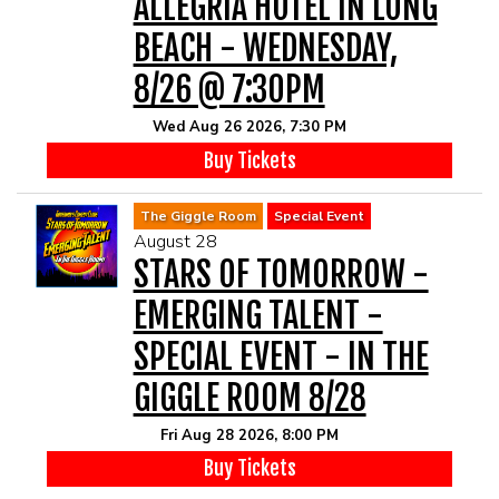
ALLEGRIA HOTEL IN LONG
BEACH - WEDNESDAY,
8/26 @ 7:30PM
Wed Aug 26 2026, 7:30 PM
Buy Tickets
The Giggle Room
Special Event
August 28
STARS OF TOMORROW -
EMERGING TALENT -
SPECIAL EVENT - IN THE
GIGGLE ROOM 8/28
Fri Aug 28 2026, 8:00 PM
Buy Tickets