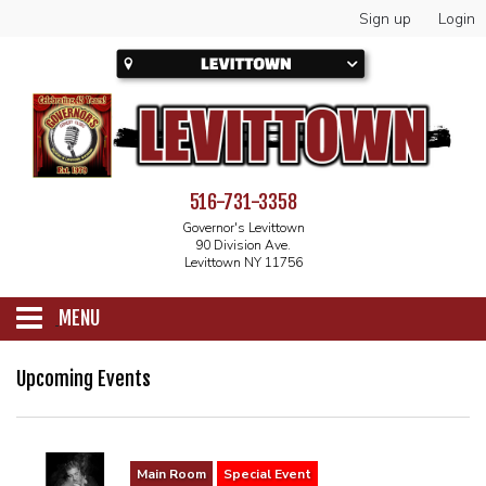
Sign up
Login
516-731-3358
Governor's Levittown
90 Division Ave.
Levittown NY 11756
MENU
SCHEDULE
Upcoming Events
CALENDAR
Main Room
Special Event