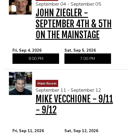
September 04 - September 05
JOHN ZIEGLER -
SEPTEMBER 4TH & 5TH
ON THE MAINSTAGE
Fri, Sep 4, 2026
Sat, Sep 5, 2026
8:00 PM
7:00 PM
Main Room
September 11 - September 12
MIKE VECCHIONE - 9/11
- 9/12
Fri, Sep 11, 2026
Sat, Sep 12, 2026