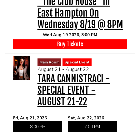
"The Club House" In
East Hampton On
Wednesday 8/19 @ 8PM
Wed Aug 19 2026, 8:00 PM
Buy Tickets
Main Room
Special Event
August 21 - August 22
TARA CANNISTRACI -
SPECIAL EVENT -
AUGUST 21-22
Fri, Aug 21, 2026
Sat, Aug 22, 2026
8:00 PM
7:00 PM