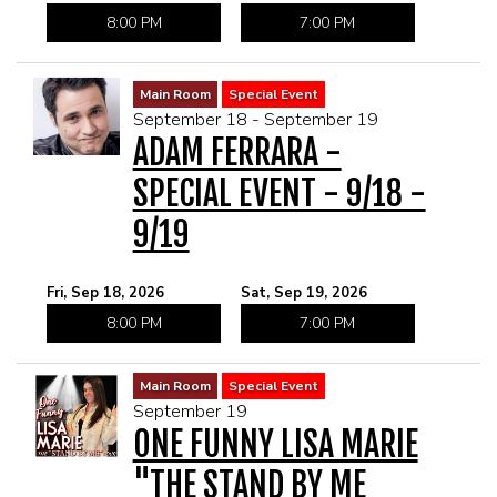
8:00 PM
7:00 PM
Main Room
Special Event
September 18 - September 19
ADAM FERRARA -
SPECIAL EVENT - 9/18 -
9/19
Fri, Sep 18, 2026
Sat, Sep 19, 2026
8:00 PM
7:00 PM
Main Room
Special Event
September 19
ONE FUNNY LISA MARIE
"THE STAND BY ME