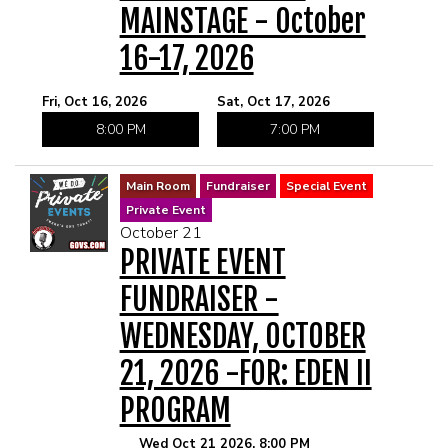
MAINSTAGE - October
16-17, 2026
Fri, Oct 16, 2026
Sat, Oct 17, 2026
8:00 PM
7:00 PM
Main Room
Fundraiser
Special Event
Private Event
October 21
PRIVATE EVENT
FUNDRAISER -
WEDNESDAY, OCTOBER
21, 2026 -FOR: EDEN II
PROGRAM
Wed Oct 21 2026, 8:00 PM