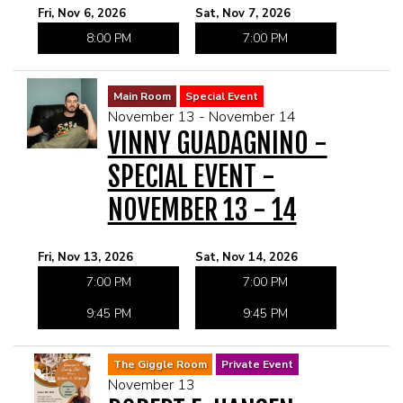
Fri, Nov 6, 2026
Sat, Nov 7, 2026
8:00 PM
7:00 PM
Main Room
Special Event
November 13 - November 14
VINNY GUADAGNINO -
SPECIAL EVENT -
NOVEMBER 13 - 14
Fri, Nov 13, 2026
Sat, Nov 14, 2026
7:00 PM
7:00 PM
9:45 PM
9:45 PM
The Giggle Room
Private Event
November 13