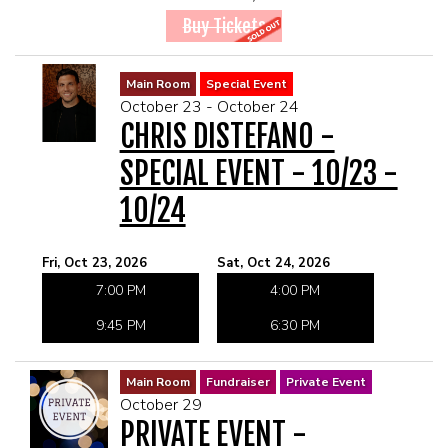
Buy Tickets
Main Room
Special Event
October 23 - October 24
CHRIS DISTEFANO -
SPECIAL EVENT - 10/23 -
10/24
Fri, Oct 23, 2026
Sat, Oct 24, 2026
7:00 PM
4:00 PM
9:45 PM
6:30 PM
Main Room
Fundraiser
Private Event
October 29
PRIVATE EVENT -