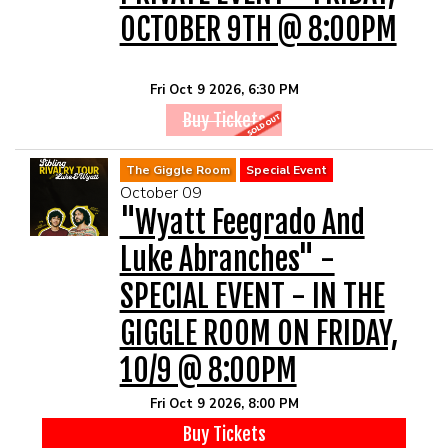
OCTOBER 9TH @ 8:00PM
Fri Oct 9 2026, 6:30 PM
Buy Tickets
The Giggle Room
Special Event
October 09
"Wyatt Feegrado And
Luke Abranches" -
SPECIAL EVENT - IN THE
GIGGLE ROOM ON FRIDAY,
10/9 @ 8:00PM
Fri Oct 9 2026, 8:00 PM
Buy Tickets