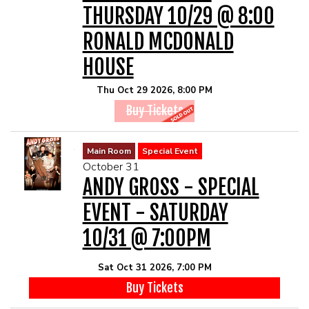
THURSDAY 10/29 @ 8:00
RONALD MCDONALD
HOUSE
Thu Oct 29 2026, 8:00 PM
Buy Tickets
Main Room
Special Event
October 31
ANDY GROSS - SPECIAL
EVENT - SATURDAY
10/31 @ 7:00PM
Sat Oct 31 2026, 7:00 PM
Buy Tickets