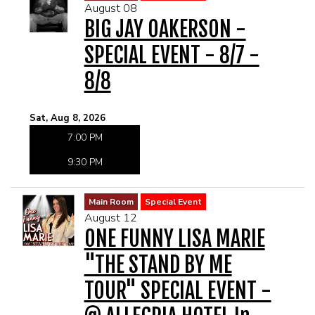
August 08
MENU
BIG JAY OAKERSON -
SPECIAL EVENT - 8/7 -
DRINK MENU
FUNDRAISERS
8/8
SHOW MENU
GROUP EVENTS
Sat, Aug 8, 2026
7:00 PM
PRE-SHOW VIP DINNER AND SHOW PACKAGE
CLASSES
9:30 PM
GIFT CARDS
Main Room
Special Event
August 12
CONTACT US
ONE FUNNY LISA MARIE
"THE STAND BY ME
OUR CLUBS
TOUR" SPECIAL EVENT -