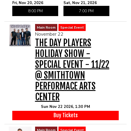
Fri, Nov 20, 2026
Sat, Nov 21, 2026
8:00 PM
7:00 PM
Main Room
Special Event
November 22
THE DAY PLAYERS
HOLIDAY SHOW -
SPECIAL EVENT - 11/22
@ SMITHTOWN
PERFORMACE ARTS
CENTER
Sun Nov 22 2026, 1:30 PM
Buy Tickets
Main Room
Special Event