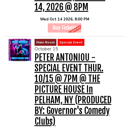
14, 2026 @ 8PM
Wed Oct 14 2026, 8:00 PM
Buy Tickets
Main Room
Special Event
October 15
PETER ANTONIOU -
SPECIAL EVENT THUR.
10/15 @ 7PM @ THE
PICTURE HOUSE In
PELHAM, NY (PRODUCED
BY: Governor's Comedy
Clubs)