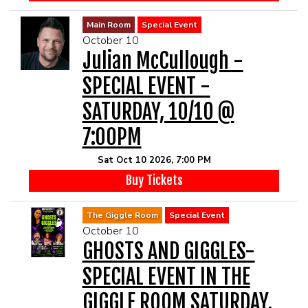
Main Room
Special Event
October 10
Julian McCullough -
SPECIAL EVENT -
SATURDAY, 10/10 @
7:00PM
Sat Oct 10 2026, 7:00 PM
Buy Tickets
The Giggle Room
Special Event
October 10
GHOSTS AND GIGGLES-
SPECIAL EVENT IN THE
GIGGLE ROOM SATURDAY,