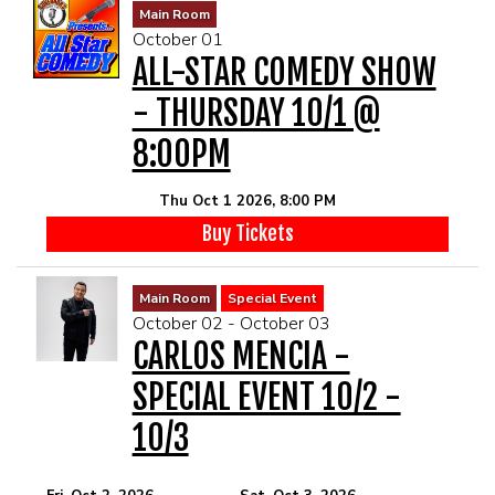
Main Room
October 01
ALL-STAR COMEDY SHOW
- THURSDAY 10/1 @
8:00PM
Thu Oct 1 2026, 8:00 PM
Buy Tickets
Main Room
Special Event
October 02 - October 03
CARLOS MENCIA -
SPECIAL EVENT 10/2 -
10/3