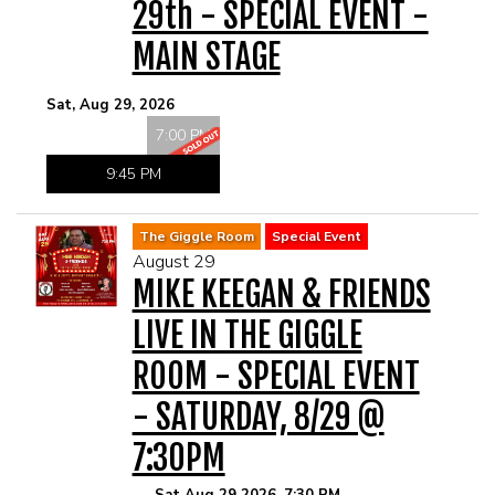
29th - SPECIAL EVENT -
MAIN STAGE
Sat, Aug 29, 2026
7:00 PM
9:45 PM
The Giggle Room
Special Event
August 29
MIKE KEEGAN & FRIENDS
LIVE IN THE GIGGLE
ROOM - SPECIAL EVENT
- SATURDAY, 8/29 @
7:30PM