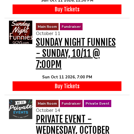
Sun Oct 11 2026, 12:30 PM
Buy Tickets
Main Room
Fundraiser
October 11
SUNDAY NIGHT FUNNIES
- SUNDAY, 10/11 @
7:00PM
Sun Oct 11 2026, 7:00 PM
Buy Tickets
Main Room
Fundraiser
Private Event
October 14
PRIVATE EVENT -
WEDNESDAY, OCTOBER