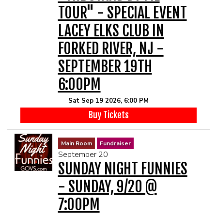
TOUR" - SPECIAL EVENT
LACEY ELKS CLUB IN
FORKED RIVER, NJ -
SEPTEMBER 19TH
6:00PM
Sat Sep 19 2026, 6:00 PM
Buy Tickets
Main Room
Fundraiser
September 20
SUNDAY NIGHT FUNNIES
- SUNDAY, 9/20 @
7:00PM